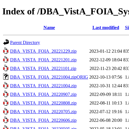
Index of /DBA_VistA_FOIA_S
Name
Last modified
Si
Parent Directory
DBA_VISTA_FOIA_20221229.zip
2023-01-12 21:04
83
DBA_VISTA_FOIA_20221201.zip
2022-12-09 18:04
83
DBA_VISTA_FOIA_20221101.zip
2022-11-23 20:42
83
DBA_VISTA_FOIA_20221004.zipORIG
2022-10-13 07:56
1
DBA_VISTA_FOIA_20221004.zip
2022-10-31 12:44
83
DBA_VISTA_FOIA_20220907.zip
2022-09-09 18:11
1
DBA_VISTA_FOIA_20220808.zip
2022-08-11 10:13
1
DBA_VISTA_FOIA_20220705.zip
2022-07-12 19:16
1
DBA_VISTA_FOIA_20220606.zip
2022-06-08 20:00
1
DBA_VISTA_FOIA_20220505.zip
2022-05-18 13:01
1