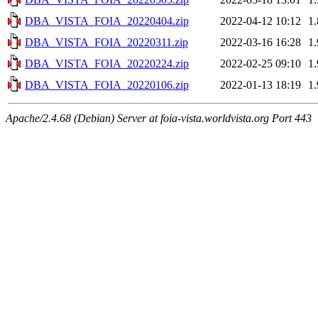
DBA_VISTA_FOIA_20220404.zip
2022-04-12 10:12
1
DBA_VISTA_FOIA_20220311.zip
2022-03-16 16:28
1
DBA_VISTA_FOIA_20220224.zip
2022-02-25 09:10
1
DBA_VISTA_FOIA_20220106.zip
2022-01-13 18:19
1
Apache/2.4.68 (Debian) Server at foia-vista.worldvista.org Port 443