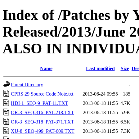
Index of /Patches by
Released/2013/June
ALSO IN INDIVIDU
Name
Last modified
Size
Des
Parent Directory
-
CPRS 29 Source Code Note.txt
2013-06-24 09:55
185
HDI-1_SEQ-9_PAT-11.TXT
2013-06-18 11:55
4.7K
OR-3_SEQ-316_PAT-218.TXT
2013-06-18 11:55
5.9K
OR-3_SEQ-318_PAT-371.TXT
2013-06-18 11:55
6.5K
XU-8_SEQ-499_PAT-609.TXT
2013-06-18 11:55
7.3K