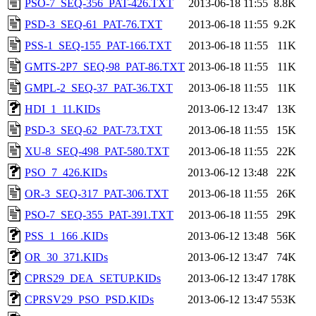
PSO-7_SEQ-356_PAT-426.TXT
2013-06-18 11:55
8.8K
PSD-3_SEQ-61_PAT-76.TXT
2013-06-18 11:55
9.2K
PSS-1_SEQ-155_PAT-166.TXT
2013-06-18 11:55
11K
GMTS-2P7_SEQ-98_PAT-86.TXT
2013-06-18 11:55
11K
GMPL-2_SEQ-37_PAT-36.TXT
2013-06-18 11:55
11K
HDI_1_11.KIDs
2013-06-12 13:47
13K
PSD-3_SEQ-62_PAT-73.TXT
2013-06-18 11:55
15K
XU-8_SEQ-498_PAT-580.TXT
2013-06-18 11:55
22K
PSO_7_426.KIDs
2013-06-12 13:48
22K
OR-3_SEQ-317_PAT-306.TXT
2013-06-18 11:55
26K
PSO-7_SEQ-355_PAT-391.TXT
2013-06-18 11:55
29K
PSS_1_166 .KIDs
2013-06-12 13:48
56K
OR_30_371.KIDs
2013-06-12 13:47
74K
CPRS29_DEA_SETUP.KIDs
2013-06-12 13:47
178K
CPRSV29_PSO_PSD.KIDs
2013-06-12 13:47
553K