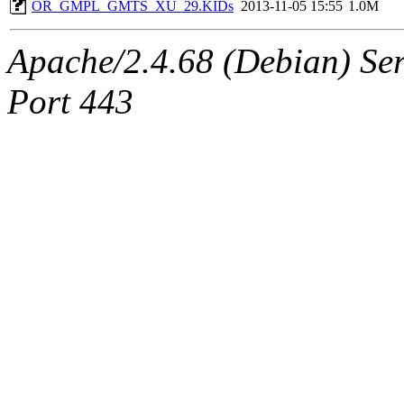
OR_GMPL_GMTS_XU_29.KIDs
2013-11-05 15:55
1.0M
Apache/2.4.68 (Debian) Serv
Port 443