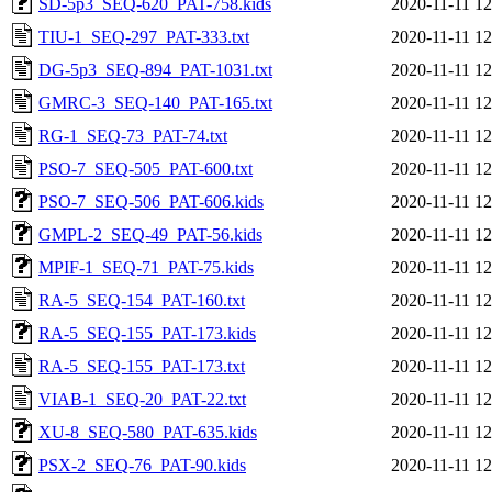
SD-5p3_SEQ-620_PAT-758.kids
2020-11-11 12
TIU-1_SEQ-297_PAT-333.txt
2020-11-11 12
DG-5p3_SEQ-894_PAT-1031.txt
2020-11-11 12
GMRC-3_SEQ-140_PAT-165.txt
2020-11-11 12
RG-1_SEQ-73_PAT-74.txt
2020-11-11 12
PSO-7_SEQ-505_PAT-600.txt
2020-11-11 12
PSO-7_SEQ-506_PAT-606.kids
2020-11-11 12
GMPL-2_SEQ-49_PAT-56.kids
2020-11-11 12
MPIF-1_SEQ-71_PAT-75.kids
2020-11-11 12
RA-5_SEQ-154_PAT-160.txt
2020-11-11 12
RA-5_SEQ-155_PAT-173.kids
2020-11-11 12
RA-5_SEQ-155_PAT-173.txt
2020-11-11 12
VIAB-1_SEQ-20_PAT-22.txt
2020-11-11 12
XU-8_SEQ-580_PAT-635.kids
2020-11-11 12
PSX-2_SEQ-76_PAT-90.kids
2020-11-11 12