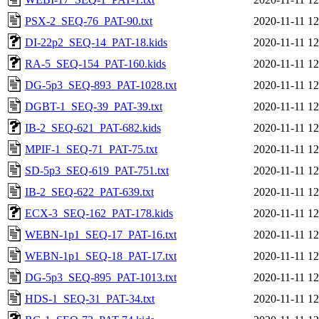
PSX-2_SEQ-76_PAT-90.txt
2020-11-11 12
DI-22p2_SEQ-14_PAT-18.kids
2020-11-11 12
RA-5_SEQ-154_PAT-160.kids
2020-11-11 12
DG-5p3_SEQ-893_PAT-1028.txt
2020-11-11 12
DGBT-1_SEQ-39_PAT-39.txt
2020-11-11 12
IB-2_SEQ-621_PAT-682.kids
2020-11-11 12
MPIF-1_SEQ-71_PAT-75.txt
2020-11-11 12
SD-5p3_SEQ-619_PAT-751.txt
2020-11-11 12
IB-2_SEQ-622_PAT-639.txt
2020-11-11 12
ECX-3_SEQ-162_PAT-178.kids
2020-11-11 12
WEBN-1p1_SEQ-17_PAT-16.txt
2020-11-11 12
WEBN-1p1_SEQ-18_PAT-17.txt
2020-11-11 12
DG-5p3_SEQ-895_PAT-1013.txt
2020-11-11 12
HDS-1_SEQ-31_PAT-34.txt
2020-11-11 12