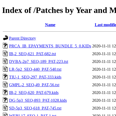
Index of /Patches by Year and 
Name
Last modifi
Parent Directory
PRCA_IB_EPAYMENTS_BUNDLE_5_0.KIDs
2020-11-11 12
IB-2_SEQ-621_PAT-682.txt
2020-11-11 12
DVBA-2p7_SEQ-189_PAT-223.txt
2020-11-11 12
LR-5p2_SEQ-440_PAT-540.txt
2020-11-11 12
TIU-1_SEQ-297_PAT-333.kids
2020-11-11 12
GMPL-2_SEQ-49_PAT-56.txt
2020-11-11 12
IB-2_SEQ-620_PAT-679.kids
2020-11-11 12
DG-5p3_SEQ-893_PAT-1028.kids
2020-11-11 12
SD-5p3_SEQ-618_PAT-745.txt
2020-11-11 12
WEBI-17_SEQ-1_PAT-1.txt
2020-11-11 12