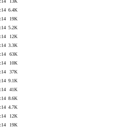
:14
13K
:14
6.4K
:14
19K
:14
5.2K
:14
12K
:14
3.3K
:14
63K
:14
10K
:14
37K
:14
9.1K
:14
41K
:14
8.6K
:14
4.7K
:14
12K
:14
19K