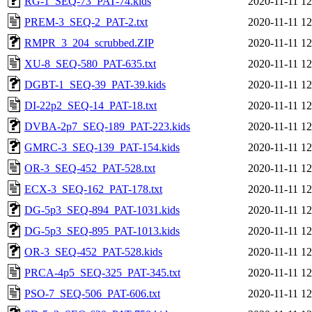
RG-1_SEQ-73_PAT-74.kids
2020-11-11 12
PREM-3_SEQ-2_PAT-2.txt
2020-11-11 12
RMPR_3_204_scrubbed.ZIP
2020-11-11 12
XU-8_SEQ-580_PAT-635.txt
2020-11-11 12
DGBT-1_SEQ-39_PAT-39.kids
2020-11-11 12
DI-22p2_SEQ-14_PAT-18.txt
2020-11-11 12
DVBA-2p7_SEQ-189_PAT-223.kids
2020-11-11 12
GMRC-3_SEQ-139_PAT-154.kids
2020-11-11 12
OR-3_SEQ-452_PAT-528.txt
2020-11-11 12
ECX-3_SEQ-162_PAT-178.txt
2020-11-11 12
DG-5p3_SEQ-894_PAT-1031.kids
2020-11-11 12
DG-5p3_SEQ-895_PAT-1013.kids
2020-11-11 12
OR-3_SEQ-452_PAT-528.kids
2020-11-11 12
PRCA-4p5_SEQ-325_PAT-345.txt
2020-11-11 12
PSO-7_SEQ-506_PAT-606.txt
2020-11-11 12