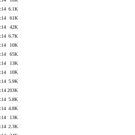
:14
6.1K
:14
61K
:14
42K
:14
6.7K
:14
10K
:14
65K
:14
13K
:14
10K
:14
5.9K
:14
203K
:14
5.8K
:14
4.8K
:14
13K
:14
2.3K