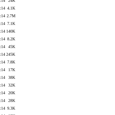
:14
24K
:14
4.1K
:14
2.7M
:14
7.1K
:14
140K
:14
8.2K
:14
45K
:14
245K
:14
7.8K
:14
17K
:14
38K
:14
32K
:14
20K
:14
28K
:14
9.3K