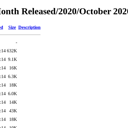
Month Released/2020/October 202
ed
Size
Description
-
:14
632K
:14
9.1K
:14
16K
:14
6.3K
:14
18K
:14
6.0K
:14
14K
:14
43K
:14
18K
:14
10K