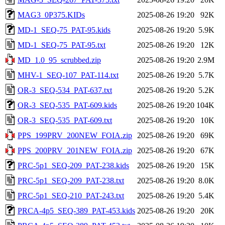
MAG3_0P375.KIDs
2025-08-26 19:20
92K
MD-1_SEQ-75_PAT-95.kids
2025-08-26 19:20
5.9K
MD-1_SEQ-75_PAT-95.txt
2025-08-26 19:20
12K
MD_1.0_95_scrubbed.zip
2025-08-26 19:20
2.9M
MHV-1_SEQ-107_PAT-114.txt
2025-08-26 19:20
5.7K
OR-3_SEQ-534_PAT-637.txt
2025-08-26 19:20
5.2K
OR-3_SEQ-535_PAT-609.kids
2025-08-26 19:20
104K
OR-3_SEQ-535_PAT-609.txt
2025-08-26 19:20
10K
PPS_199PRV_200NEW_FOIA.zip
2025-08-26 19:20
69K
PPS_200PRV_201NEW_FOIA.zip
2025-08-26 19:20
67K
PRC-5p1_SEQ-209_PAT-238.kids
2025-08-26 19:20
15K
PRC-5p1_SEQ-209_PAT-238.txt
2025-08-26 19:20
8.0K
PRC-5p1_SEQ-210_PAT-243.txt
2025-08-26 19:20
5.4K
PRCA-4p5_SEQ-389_PAT-453.kids
2025-08-26 19:20
20K