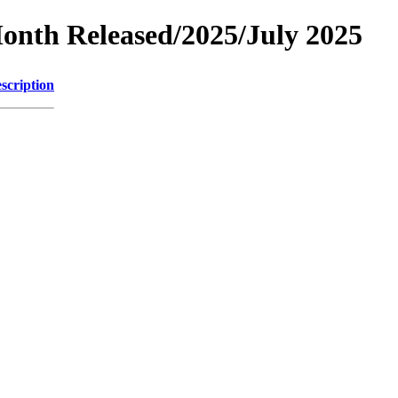
Month Released/2025/July 2025
scription