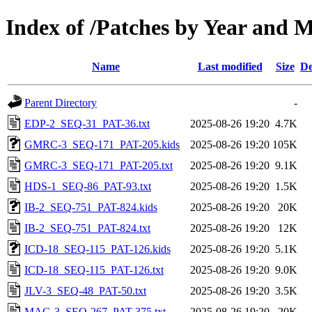
Index of /Patches by Year and 
Name
Last modified
Size
De
Parent Directory
-
EDP-2_SEQ-31_PAT-36.txt
2025-08-26 19:20
4.7K
GMRC-3_SEQ-171_PAT-205.kids
2025-08-26 19:20
105K
GMRC-3_SEQ-171_PAT-205.txt
2025-08-26 19:20
9.1K
HDS-1_SEQ-86_PAT-93.txt
2025-08-26 19:20
1.5K
IB-2_SEQ-751_PAT-824.kids
2025-08-26 19:20
20K
IB-2_SEQ-751_PAT-824.txt
2025-08-26 19:20
12K
ICD-18_SEQ-115_PAT-126.kids
2025-08-26 19:20
5.1K
ICD-18_SEQ-115_PAT-126.txt
2025-08-26 19:20
9.0K
JLV-3_SEQ-48_PAT-50.txt
2025-08-26 19:20
3.5K
MAG-3_SEQ-267_PAT-375.txt
2025-08-26 19:20
20K