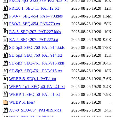
PRCA-4p5_SEQ-389_PAT-453.txt
2025-08-26 19:20
10K
PREA-1_SEQ-11_PAT-12.txt
2025-08-26 19:20
12K
PSO-7_SEQ-654_PAT-770.kids
2025-08-26 19:20
1.6M
PSO-7_SEQ-654_PAT-770.txt
2025-08-26 19:20
58K
RA-5_SEQ-207_PAT-227.kids
2025-08-26 19:20
10K
RA-5_SEQ-207_PAT-227.txt
2025-08-26 19:20
9.0K
SD-5p3_SEQ-760_PAT-914.kids
2025-08-26 19:20
178K
SD-5p3_SEQ-760_PAT-914.txt
2025-08-26 19:20
15K
SD-5p3_SEQ-761_PAT-915.kids
2025-08-26 19:20
104K
SD-5p3_SEQ-761_PAT-915.txt
2025-08-26 19:20
18K
WEBB-5_SEQ-1_PAT-1.txt
2025-08-26 19:20
7.6K
WEBN-1p1_SEQ-40_PAT-41.txt
2025-08-26 19:20
5.4K
WEBP-1_SEQ-50_PAT-51.txt
2025-08-26 19:20
7.9K
WEBP 51 files/
2025-08-26 19:20
-
XU-8_SEQ-654_PAT-819.kids
2025-08-26 19:20
34K