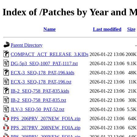
Index of /Patches by Year and
Name
Last modified
Size
Parent Directory
-
COMPACT_ACT_RELEASE_3.KIDs
2026-01-22 13:06
200K
DG-5p3_SEQ-1007_PAT-1117.txt
2026-01-22 13:06
9.1K
ECX-3_SEQ-178_PAT-196.kids
2026-01-22 13:06
48K
ECX-3_SEQ-178_PAT-196.txt
2026-01-22 13:06
11K
IB-2_SEQ-758_PAT-835.kids
2026-01-22 13:06
21K
IB-2_SEQ-758_PAT-835.txt
2026-01-22 13:06
30K
JLV-3_SEQ-50_PAT-52.txt
2026-01-22 13:06
5.5K
PPS_206PRV_207NEW_FOIA.zip
2026-01-22 13:06
64K
PPS_207PRV_208NEW_FOIA.zip
2026-01-22 13:06
62K
PPS_208PRV_209NEW_FOIA.zip
2026-01-22 13:06
44K