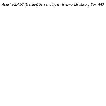
Apache/2.4.68 (Debian) Server at foia-vista.worldvista.org Port 443