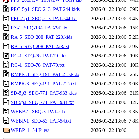
PRC-5p1_SEQ-213_PAT-244.kids
2026-01-22 13:06
39K
PRC-5p1_SEQ-213_PAT-244.txt
2026-01-22 13:06
9.4K
PX-1_SEQ-184_PAT-241.txt
2026-01-22 13:06
15K
RA-5_SEQ-208_PAT-228.kids
2026-01-22 13:06
5.2K
RA-5_SEQ-208_PAT-228.txt
2026-01-22 13:06
7.9K
RG-1_SEQ-78_PAT-79.kids
2026-01-22 13:06
19K
RG-1_SEQ-78_PAT-79.txt
2026-01-22 13:06
10K
RMPR-3_SEQ-191_PAT-215.kids
2026-01-22 13:06
25K
RMPR-3_SEQ-191_PAT-215.txt
2026-01-22 13:06
9.6K
SD-5p3_SEQ-771_PAT-933.kids
2026-01-22 13:06
31K
SD-5p3_SEQ-771_PAT-933.txt
2026-01-22 13:06
12K
WEBB-5_SEQ-3_PAT-2.txt
2026-01-22 13:06
9.3K
WEBP-1_SEQ-53_PAT-54.txt
2026-01-22 13:06
7.8K
WEBP_1_54 Files/
2026-01-22 13:06
-