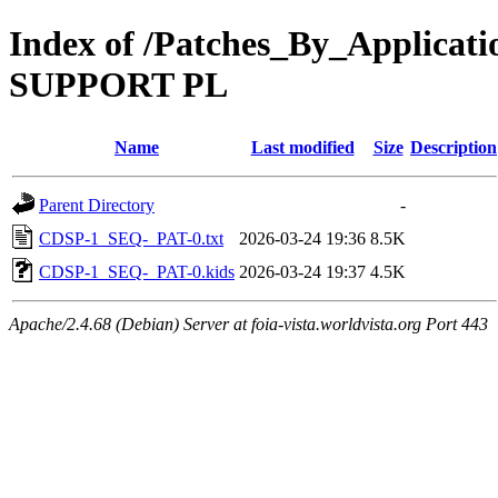
Index of /Patches_By_Applic
SUPPORT PL
Name
Last modified
Size
Description
Parent Directory
-
CDSP-1_SEQ-_PAT-0.txt
2026-03-24 19:36
8.5K
CDSP-1_SEQ-_PAT-0.kids
2026-03-24 19:37
4.5K
Apache/2.4.68 (Debian) Server at foia-vista.worldvista.org Port 443