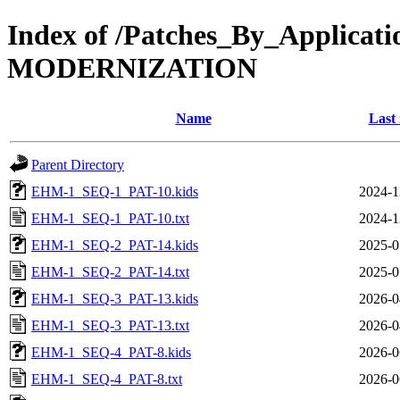
Index of /Patches_By_Appl
MODERNIZATION
Name
Last
Parent Directory
EHM-1_SEQ-1_PAT-10.kids
2024-1
EHM-1_SEQ-1_PAT-10.txt
2024-1
EHM-1_SEQ-2_PAT-14.kids
2025-0
EHM-1_SEQ-2_PAT-14.txt
2025-0
EHM-1_SEQ-3_PAT-13.kids
2026-0
EHM-1_SEQ-3_PAT-13.txt
2026-0
EHM-1_SEQ-4_PAT-8.kids
2026-0
EHM-1_SEQ-4_PAT-8.txt
2026-0