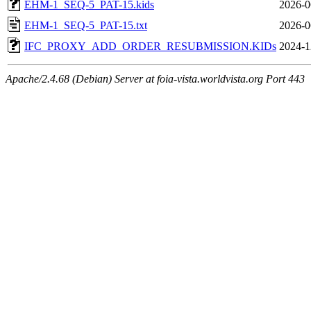
EHM-1_SEQ-5_PAT-15.kids
2026-0
EHM-1_SEQ-5_PAT-15.txt
2026-0
IFC_PROXY_ADD_ORDER_RESUBMISSION.KIDs
2024-1
Apache/2.4.68 (Debian) Server at foia-vista.worldvista.org Port 443