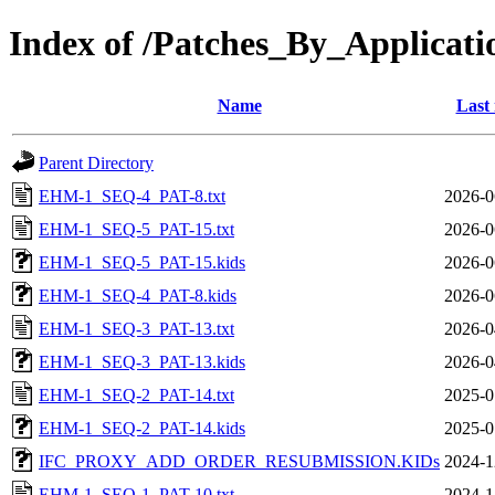
Index of /Patches_By_App
Name
Last
Parent Directory
EHM-1_SEQ-4_PAT-8.txt
2026-0
EHM-1_SEQ-5_PAT-15.txt
2026-0
EHM-1_SEQ-5_PAT-15.kids
2026-0
EHM-1_SEQ-4_PAT-8.kids
2026-0
EHM-1_SEQ-3_PAT-13.txt
2026-0
EHM-1_SEQ-3_PAT-13.kids
2026-0
EHM-1_SEQ-2_PAT-14.txt
2025-0
EHM-1_SEQ-2_PAT-14.kids
2025-0
IFC_PROXY_ADD_ORDER_RESUBMISSION.KIDs
2024-1
EHM-1_SEQ-1_PAT-10.txt
2024-1