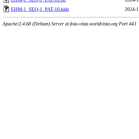
EHM-1_SEQ-1_PAT-10.kids
2024-1
Apache/2.4.68 (Debian) Server at foia-vista.worldvista.org Port 443