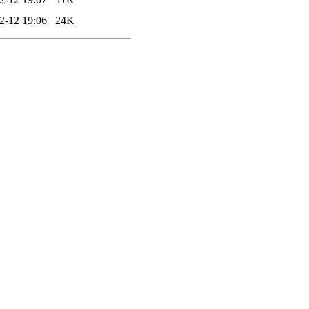
2-12 19:06
24K