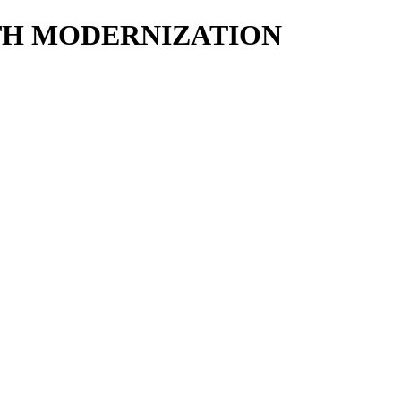
ALTH MODERNIZATION