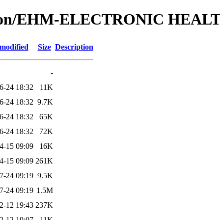
lication/EHM-ELECTRONIC HE
 modified
Size
Description
-
6-24 18:32
11K
6-24 18:32
9.7K
6-24 18:32
65K
6-24 18:32
72K
4-15 09:09
16K
4-15 09:09
261K
7-24 09:19
9.5K
7-24 09:19
1.5M
2-12 19:43
237K
2-12 19:07
11K