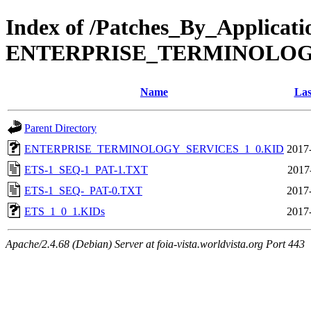
Index of /Patches_By_Applicat
ENTERPRISE_TERMINOLOG
Name
Las
Parent Directory
ENTERPRISE_TERMINOLOGY_SERVICES_1_0.KID
2017
ETS-1_SEQ-1_PAT-1.TXT
2017
ETS-1_SEQ-_PAT-0.TXT
2017
ETS_1_0_1.KIDs
2017
Apache/2.4.68 (Debian) Server at foia-vista.worldvista.org Port 443