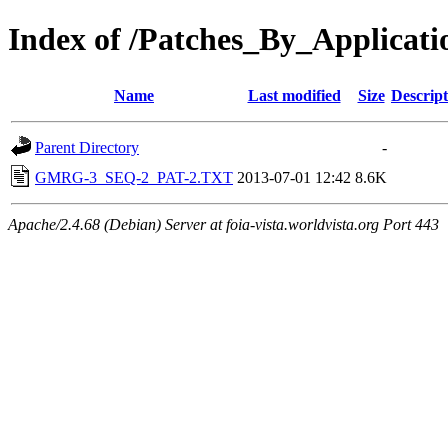
Index of /Patches_By_Appli
Name
Last modified
Size
Descript
Parent Directory
-
GMRG-3_SEQ-2_PAT-2.TXT
2013-07-01 12:42
8.6K
Apache/2.4.68 (Debian) Server at foia-vista.worldvista.org Port 443