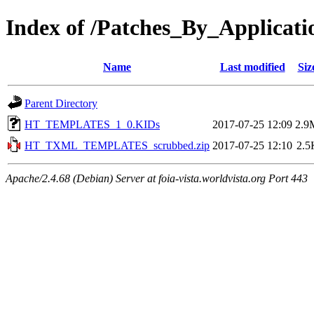
Index of /Patches_By_Appli
Name
Last modified
Siz
Parent Directory
HT_TEMPLATES_1_0.KIDs
2017-07-25 12:09
2.9
HT_TXML_TEMPLATES_scrubbed.zip
2017-07-25 12:10
2.5
Apache/2.4.68 (Debian) Server at foia-vista.worldvista.org Port 443