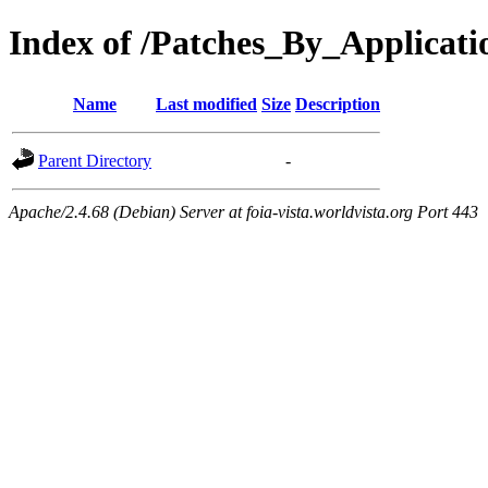
Index of /Patches_By_Applica
Name
Last modified
Size
Description
Parent Directory
-
Apache/2.4.68 (Debian) Server at foia-vista.worldvista.org Port 443