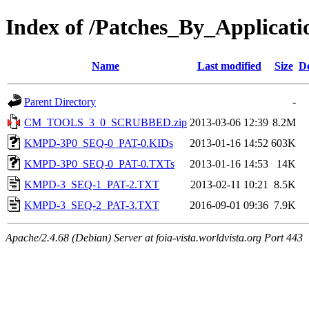
Index of /Patches_By_Applica
Name
Last modified
Size
De
Parent Directory
-
CM_TOOLS_3_0_SCRUBBED.zip
2013-03-06 12:39
8.2M
KMPD-3P0_SEQ-0_PAT-0.KIDs
2013-01-16 14:52
603K
KMPD-3P0_SEQ-0_PAT-0.TXTs
2013-01-16 14:53
14K
KMPD-3_SEQ-1_PAT-2.TXT
2013-02-11 10:21
8.5K
KMPD-3_SEQ-2_PAT-3.TXT
2016-09-01 09:36
7.9K
Apache/2.4.68 (Debian) Server at foia-vista.worldvista.org Port 443