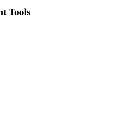
t Tools