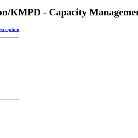
tion/KMPD - Capacity Managemen
scription