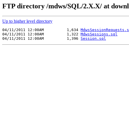
FTP directory /mdws/SQL/2.X.X/ at downl
Up to higher level directory
04/11/2011 12:00AM          1,634 
MdwsSessionRequests.s
04/11/2011 12:00AM          1,322 
MdwsSessions.sql
04/11/2011 12:00AM          1,396 
Session.sql