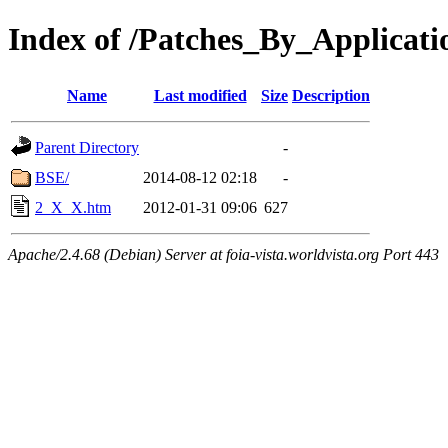
Index of /Patches_By_Applica
Name
Last modified
Size
Description
Parent Directory
-
BSE/
2014-08-12 02:18
-
2_X_X.htm
2012-01-31 09:06
627
Apache/2.4.68 (Debian) Server at foia-vista.worldvista.org Port 443