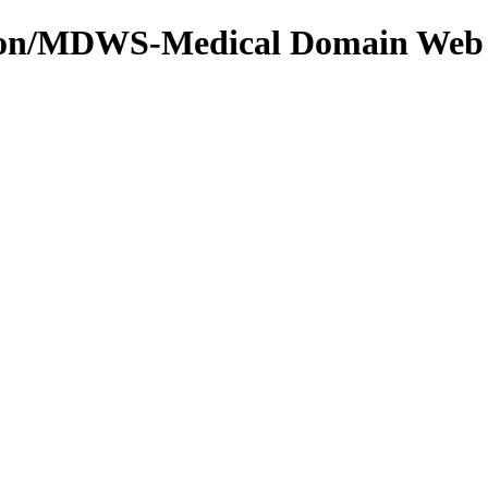
tion/MDWS-Medical Domain Web