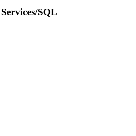
 Services/SQL