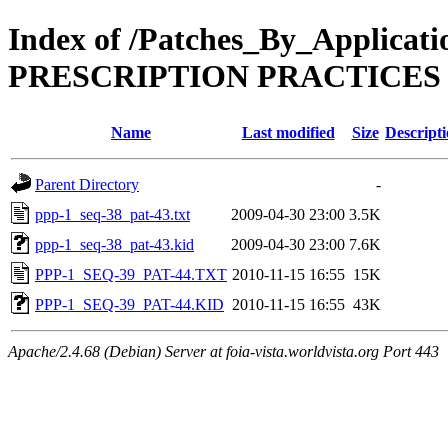
Index of /Patches_By_Appli
PRESCRIPTION PRACTICES
Name
Last modified
Size
Descript
Parent Directory
-
ppp-1_seq-38_pat-43.txt
2009-04-30 23:00
3.5K
ppp-1_seq-38_pat-43.kid
2009-04-30 23:00
7.6K
PPP-1_SEQ-39_PAT-44.TXT
2010-11-15 16:55
15K
PPP-1_SEQ-39_PAT-44.KID
2010-11-15 16:55
43K
Apache/2.4.68 (Debian) Server at foia-vista.worldvista.org Port 443