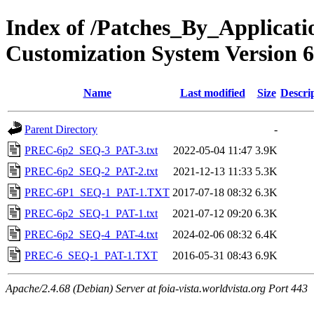
Index of /Patches_By_Applica
Customization System Version 6
Name
Last modified
Size
Descri
Parent Directory
-
PREC-6p2_SEQ-3_PAT-3.txt
2022-05-04 11:47
3.9K
PREC-6p2_SEQ-2_PAT-2.txt
2021-12-13 11:33
5.3K
PREC-6P1_SEQ-1_PAT-1.TXT
2017-07-18 08:32
6.3K
PREC-6p2_SEQ-1_PAT-1.txt
2021-07-12 09:20
6.3K
PREC-6p2_SEQ-4_PAT-4.txt
2024-02-06 08:32
6.4K
PREC-6_SEQ-1_PAT-1.TXT
2016-05-31 08:43
6.9K
Apache/2.4.68 (Debian) Server at foia-vista.worldvista.org Port 443