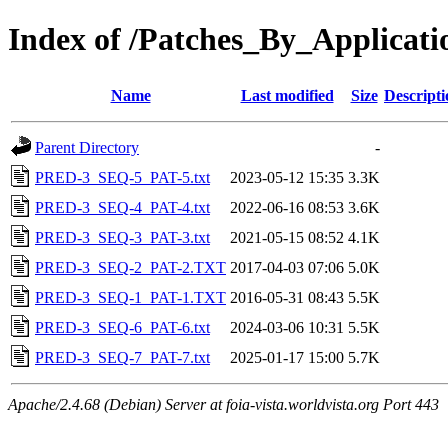
Index of /Patches_By_Applica
Name
Last modified
Size
Descripti
Parent Directory
-
PRED-3_SEQ-5_PAT-5.txt
2023-05-12 15:35
3.3K
PRED-3_SEQ-4_PAT-4.txt
2022-06-16 08:53
3.6K
PRED-3_SEQ-3_PAT-3.txt
2021-05-15 08:52
4.1K
PRED-3_SEQ-2_PAT-2.TXT
2017-04-03 07:06
5.0K
PRED-3_SEQ-1_PAT-1.TXT
2016-05-31 08:43
5.5K
PRED-3_SEQ-6_PAT-6.txt
2024-03-06 10:31
5.5K
PRED-3_SEQ-7_PAT-7.txt
2025-01-17 15:00
5.7K
Apache/2.4.68 (Debian) Server at foia-vista.worldvista.org Port 443