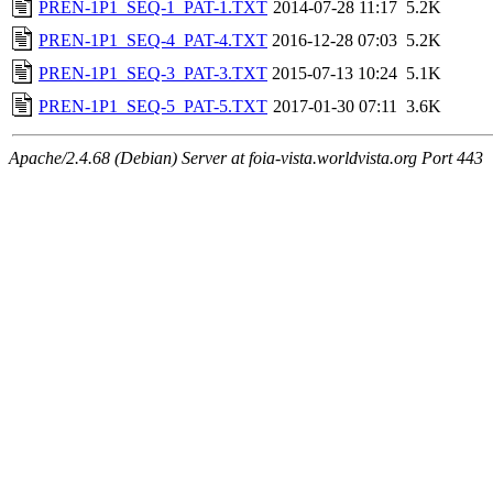
PREN-1P1_SEQ-1_PAT-1.TXT
2014-07-28 11:17
5.2K
PREN-1P1_SEQ-4_PAT-4.TXT
2016-12-28 07:03
5.2K
PREN-1P1_SEQ-3_PAT-3.TXT
2015-07-13 10:24
5.1K
PREN-1P1_SEQ-5_PAT-5.TXT
2017-01-30 07:11
3.6K
Apache/2.4.68 (Debian) Server at foia-vista.worldvista.org Port 443