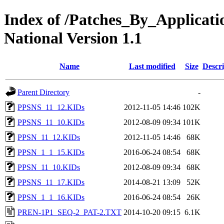
Index of /Patches_By_Applica
National Version 1.1
Name
Last modified
Size
Descri
Parent Directory
-
PPSNS_11_12.KIDs
2012-11-05 14:46
102K
PPSNS_11_10.KIDs
2012-08-09 09:34
101K
PPSN_11_12.KIDs
2012-11-05 14:46
68K
PPSN_1_1_15.KIDs
2016-06-24 08:54
68K
PPSN_11_10.KIDs
2012-08-09 09:34
68K
PPSNS_11_17.KIDs
2014-08-21 13:09
52K
PPSN_1_1_16.KIDs
2016-06-24 08:54
26K
PREN-1P1_SEQ-2_PAT-2.TXT
2014-10-20 09:15
6.1K