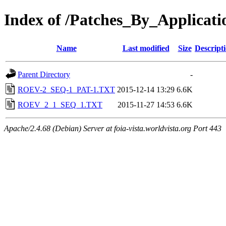
Index of /Patches_By_Applicat
Name
Last modified
Size
Descript
Parent Directory
-
ROEV-2_SEQ-1_PAT-1.TXT
2015-12-14 13:29
6.6K
ROEV_2_1_SEQ_1.TXT
2015-11-27 14:53
6.6K
Apache/2.4.68 (Debian) Server at foia-vista.worldvista.org Port 443