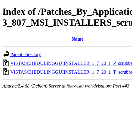
Index of /Patches_By_Applic
3_807_MSI_INSTALLERS_scr
Name
Parent Directory
VISTASCHEDULINGGUIINSTALLER_1_7_20_1_P_scrubbe
VISTASCHEDULINGGUIINSTALLER_1_7_20_1_T_scrubbe
Apache/2.4.68 (Debian) Server at foia-vista.worldvista.org Port 443