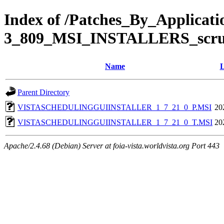
Index of /Patches_By_Applic
3_809_MSI_INSTALLERS_scr
Name
L
Parent Directory
VISTASCHEDULINGGUIINSTALLER_1_7_21_0_P.MSI
20
VISTASCHEDULINGGUIINSTALLER_1_7_21_0_T.MSI
20
Apache/2.4.68 (Debian) Server at foia-vista.worldvista.org Port 443