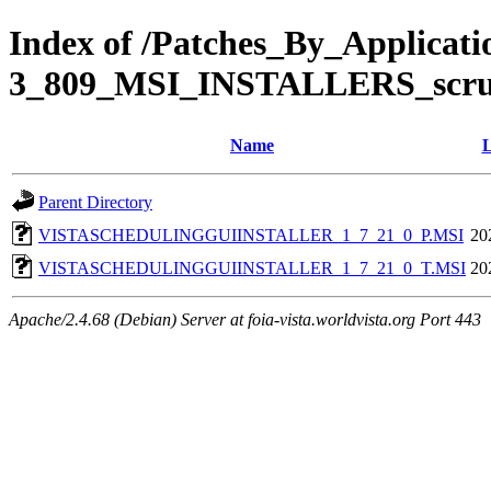
Index of /Patches_By_Applic
3_809_MSI_INSTALLERS_scr
Name
L
Parent Directory
VISTASCHEDULINGGUIINSTALLER_1_7_21_0_P.MSI
20
VISTASCHEDULINGGUIINSTALLER_1_7_21_0_T.MSI
20
Apache/2.4.68 (Debian) Server at foia-vista.worldvista.org Port 443