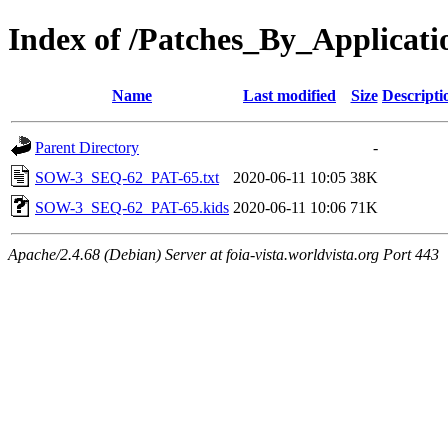
Index of /Patches_By_Appli
Name
Last modified
Size
Descripti
Parent Directory
-
SOW-3_SEQ-62_PAT-65.txt
2020-06-11 10:05
38K
SOW-3_SEQ-62_PAT-65.kids
2020-06-11 10:06
71K
Apache/2.4.68 (Debian) Server at foia-vista.worldvista.org Port 443