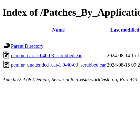
Index of /Patches_By_Applic
Name
Last modified
Parent Directory
pcmmr_ear-1.0-40-03_scrubbed.ear
2024-08-14 15:
pcmmr_unattended_ear-1.0-40-03_scrubbed.ear
2024-08-15 09:
Apache/2.4.68 (Debian) Server at foia-vista.worldvista.org Port 443