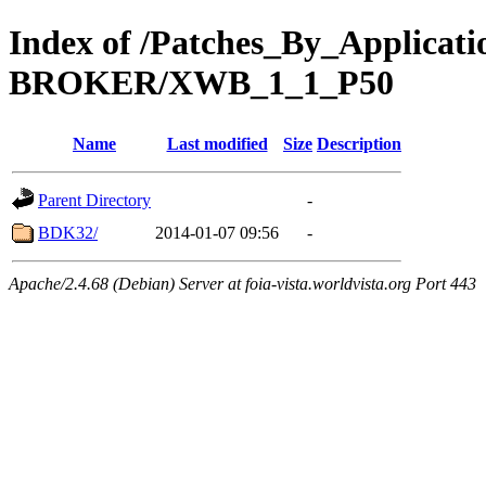
Index of /Patches_By_Applica
BROKER/XWB_1_1_P50
Name
Last modified
Size
Description
Parent Directory
-
BDK32/
2014-01-07 09:56
-
Apache/2.4.68 (Debian) Server at foia-vista.worldvista.org Port 443