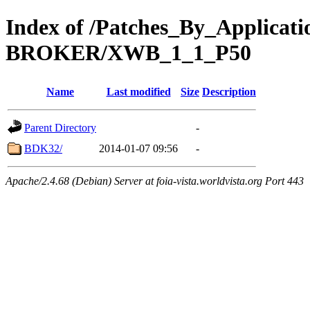
Index of /Patches_By_Applica
BROKER/XWB_1_1_P50
Name
Last modified
Size
Description
Parent Directory
-
BDK32/
2014-01-07 09:56
-
Apache/2.4.68 (Debian) Server at foia-vista.worldvista.org Port 443