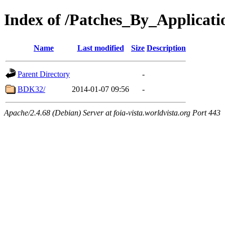
Index of /Patches_By_Appli
Name
Last modified
Size
Description
Parent Directory
-
BDK32/
2014-01-07 09:56
-
Apache/2.4.68 (Debian) Server at foia-vista.worldvista.org Port 443