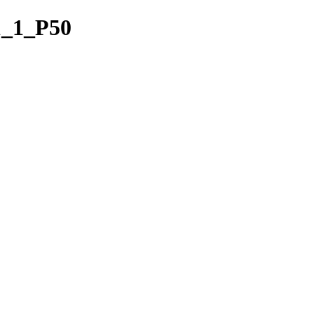
1_1_P50