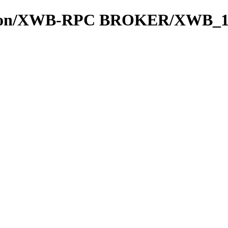
cation/XWB-RPC BROKER/XWB_