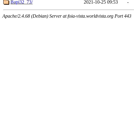
Bapi32_73/
2021-10-25 09:53
-
Apache/2.4.68 (Debian) Server at foia-vista.worldvista.org Port 443