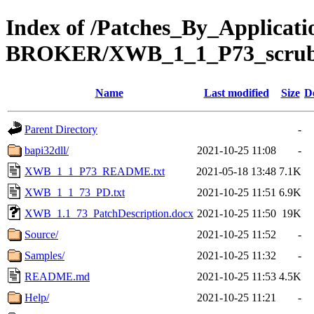
Index of /Patches_By_Applica
BROKER/XWB_1_1_P73_scru
Name
Last modified
Size
D
Parent Directory
-
bapi32dll/
2021-10-25 11:08
-
XWB_1_1_P73_README.txt
2021-05-18 13:48
7.1K
XWB_1_1_73_PD.txt
2021-10-25 11:51
6.9K
XWB_1.1_73_PatchDescription.docx
2021-10-25 11:50
19K
Source/
2021-10-25 11:52
-
Samples/
2021-10-25 11:32
-
README.md
2021-10-25 11:53
4.5K
Help/
2021-10-25 11:21
-