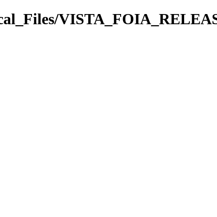
rical_Files/VISTA_FOIA_REL