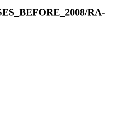
EASES_BEFORE_2008/RA-