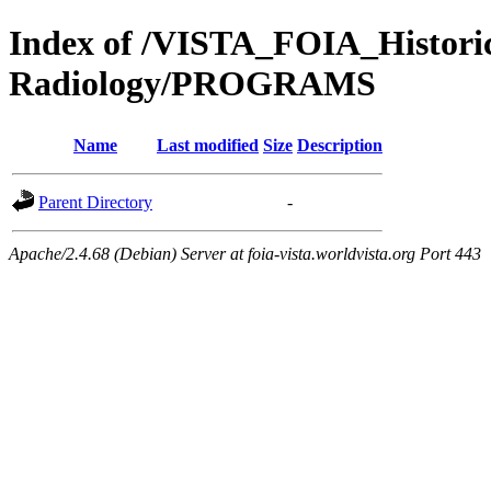
Index of /VISTA_FOIA_Histo
Radiology/PROGRAMS
Name
Last modified
Size
Description
Parent Directory
-
Apache/2.4.68 (Debian) Server at foia-vista.worldvista.org Port 443