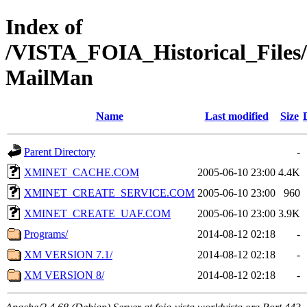
Index of
/VISTA_FOIA_Historical_Fi
MailMan
Name
Last modified
Size
Parent Directory
-
XMINET_CACHE.COM
2005-06-10 23:00
4.4K
XMINET_CREATE_SERVICE.COM
2005-06-10 23:00
960
XMINET_CREATE_UAF.COM
2005-06-10 23:00
3.9K
Programs/
2014-08-12 02:18
-
XM VERSION 7.1/
2014-08-12 02:18
-
XM VERSION 8/
2014-08-12 02:18
-