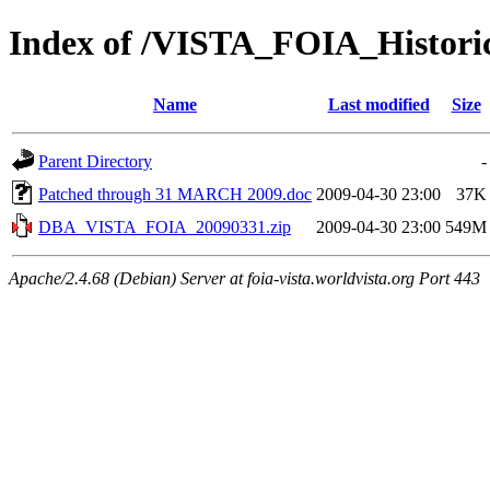
Index of /VISTA_FOIA_Histor
Name
Last modified
Size
Parent Directory
-
Patched through 31 MARCH 2009.doc
2009-04-30 23:00
37K
DBA_VISTA_FOIA_20090331.zip
2009-04-30 23:00
549M
Apache/2.4.68 (Debian) Server at foia-vista.worldvista.org Port 443