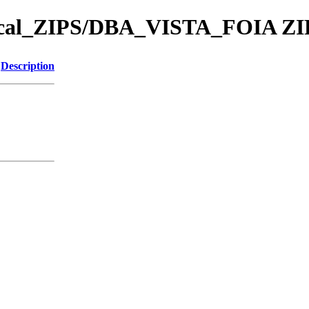
ical_ZIPS/DBA_VISTA_FOIA ZI
Description