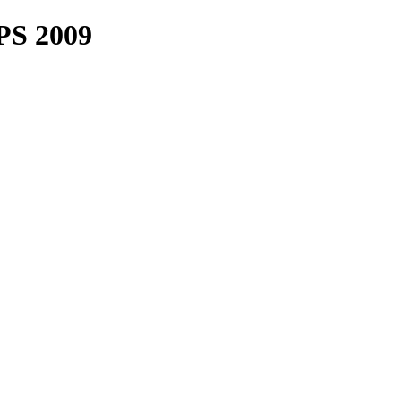
PS 2009