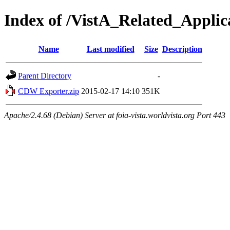
Index of /VistA_Related_Appl
Name
Last modified
Size
Description
Parent Directory
-
CDW Exporter.zip
2015-02-17 14:10
351K
Apache/2.4.68 (Debian) Server at foia-vista.worldvista.org Port 443