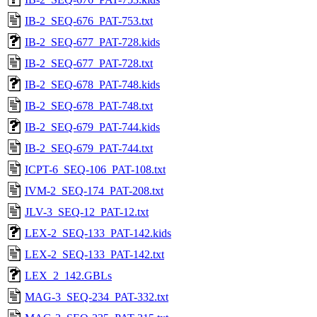
IB-2_SEQ-676_PAT-753.txt
IB-2_SEQ-677_PAT-728.kids
IB-2_SEQ-677_PAT-728.txt
IB-2_SEQ-678_PAT-748.kids
IB-2_SEQ-678_PAT-748.txt
IB-2_SEQ-679_PAT-744.kids
IB-2_SEQ-679_PAT-744.txt
ICPT-6_SEQ-106_PAT-108.txt
IVM-2_SEQ-174_PAT-208.txt
JLV-3_SEQ-12_PAT-12.txt
LEX-2_SEQ-133_PAT-142.kids
LEX-2_SEQ-133_PAT-142.txt
LEX_2_142.GBLs
MAG-3_SEQ-234_PAT-332.txt