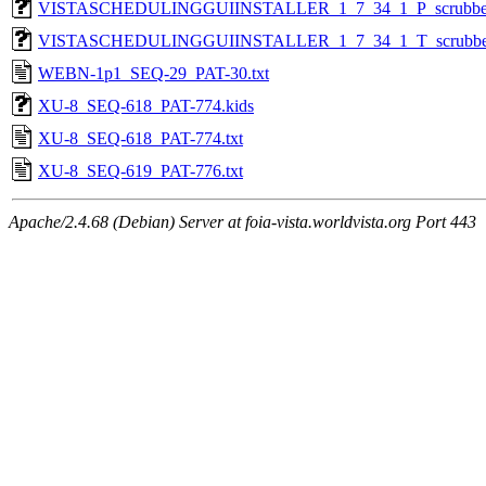
VISTASCHEDULINGGUIINSTALLER_1_7_34_1_P_scrubbe
VISTASCHEDULINGGUIINSTALLER_1_7_34_1_T_scrubbe
WEBN-1p1_SEQ-29_PAT-30.txt
XU-8_SEQ-618_PAT-774.kids
XU-8_SEQ-618_PAT-774.txt
XU-8_SEQ-619_PAT-776.txt
Apache/2.4.68 (Debian) Server at foia-vista.worldvista.org Port 443