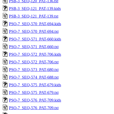
PSB-3_SEQ-120_PAT-136.txt
PSB-3_SEQ-121_PAT-139.kids
PSB-3_SEQ-121_PAT-139.txt
PSO-7_SEQ-570_PAT-694.kids
PSO-7_SEQ-570_PAT-694.txt
PSO-7_SEQ-571_PAT-660.kids
PSO-7_SEQ-571_PAT-660.txt
PSO-7_SEQ-572_PAT-706.kids
PSO-7_SEQ-572_PAT-706.txt
PSO-7_SEQ-573_PAT-680.txt
PSO-7_SEQ-574_PAT-688.txt
PSO-7_SEQ-575_PAT-679.kids
PSO-7_SEQ-575_PAT-679.txt
PSO-7_SEQ-576_PAT-709.kids
PSO-7_SEQ-576_PAT-709.txt