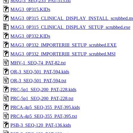
MAG-3_SEQ-235_PAT-315.txt
MAG3_0P315.KIDs
MAG3_0P315_CLINICAL_DISPLAY_INSTALL_scrubbed.ms
MAG3_0P315_CLINICAL_DISPLAY_SETUP_scrubbed.exe
MAG3_0P332.KIDs
MAG3_0P332_IMPORTERIII_SETUP_scrubbed.EXE
MAG3_0P332_IMPORTERIII_SETUP_scrubbed.MSI
MHV-1_SEQ-74_PAT-82.txt
OR-3_SEQ-501_PAT-594.kids
OR-3_SEQ-501_PAT-594.txt
PRC-5p1_SEQ-200_PAT-228.kids
PRC-5p1_SEQ-200_PAT-228.txt
PRCA-4p5_SEQ-355_PAT-395.kids
PRCA-4p5_SEQ-355_PAT-395.txt
PSB-3_SEQ-120_PAT-136.kids