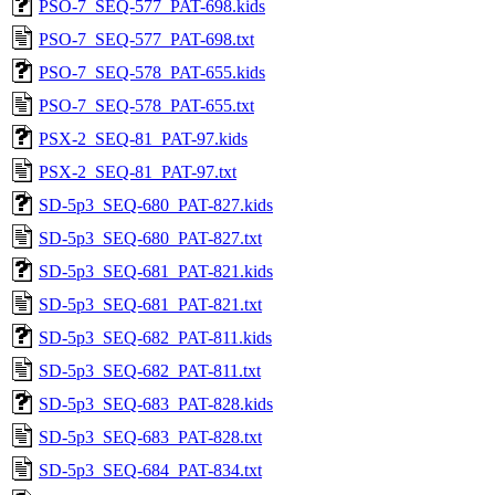
PSO-7_SEQ-577_PAT-698.kids
PSO-7_SEQ-577_PAT-698.txt
PSO-7_SEQ-578_PAT-655.kids
PSO-7_SEQ-578_PAT-655.txt
PSX-2_SEQ-81_PAT-97.kids
PSX-2_SEQ-81_PAT-97.txt
SD-5p3_SEQ-680_PAT-827.kids
SD-5p3_SEQ-680_PAT-827.txt
SD-5p3_SEQ-681_PAT-821.kids
SD-5p3_SEQ-681_PAT-821.txt
SD-5p3_SEQ-682_PAT-811.kids
SD-5p3_SEQ-682_PAT-811.txt
SD-5p3_SEQ-683_PAT-828.kids
SD-5p3_SEQ-683_PAT-828.txt
SD-5p3_SEQ-684_PAT-834.txt