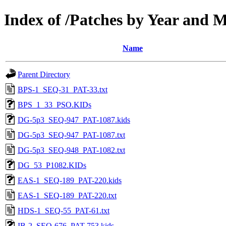
Index of /Patches by Year and
Name
Parent Directory
BPS-1_SEQ-31_PAT-33.txt
BPS_1_33_PSO.KIDs
DG-5p3_SEQ-947_PAT-1087.kids
DG-5p3_SEQ-947_PAT-1087.txt
DG-5p3_SEQ-948_PAT-1082.txt
DG_53_P1082.KIDs
EAS-1_SEQ-189_PAT-220.kids
EAS-1_SEQ-189_PAT-220.txt
HDS-1_SEQ-55_PAT-61.txt
IB-2_SEQ-676_PAT-753.kids