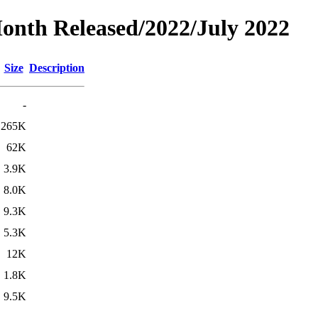
Month Released/2022/July 2022
Size
Description
-
265K
62K
3.9K
8.0K
9.3K
5.3K
12K
1.8K
9.5K
-