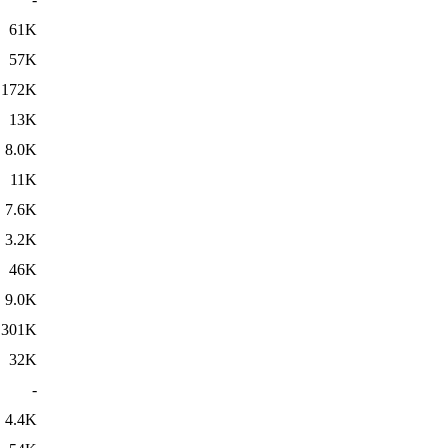
61K
57K
172K
13K
8.0K
11K
7.6K
3.2K
46K
9.0K
301K
32K
-
4.4K