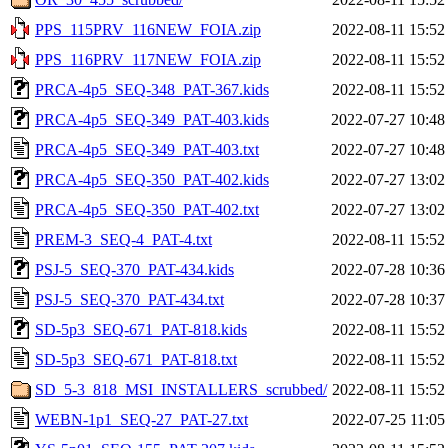
PPS_115PRV_116NEW_FOIA.zip
2022-08-11 15:52
PPS_116PRV_117NEW_FOIA.zip
2022-08-11 15:52
PRCA-4p5_SEQ-348_PAT-367.kids
2022-08-11 15:52
PRCA-4p5_SEQ-349_PAT-403.kids
2022-07-27 10:48
PRCA-4p5_SEQ-349_PAT-403.txt
2022-07-27 10:48
PRCA-4p5_SEQ-350_PAT-402.kids
2022-07-27 13:02
PRCA-4p5_SEQ-350_PAT-402.txt
2022-07-27 13:02
PREM-3_SEQ-4_PAT-4.txt
2022-08-11 15:52
PSJ-5_SEQ-370_PAT-434.kids
2022-07-28 10:36
PSJ-5_SEQ-370_PAT-434.txt
2022-07-28 10:37
SD-5p3_SEQ-671_PAT-818.kids
2022-08-11 15:52
SD-5p3_SEQ-671_PAT-818.txt
2022-08-11 15:52
SD_5-3_818_MSI_INSTALLERS_scrubbed/
2022-08-11 15:52
WEBN-1p1_SEQ-27_PAT-27.txt
2022-07-25 11:05