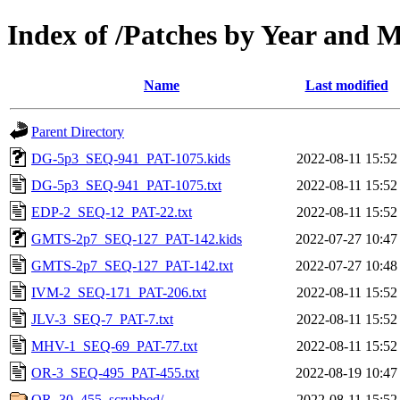
Index of /Patches by Year and 
Name
Last modified
Parent Directory
DG-5p3_SEQ-941_PAT-1075.kids
2022-08-11 15:52
DG-5p3_SEQ-941_PAT-1075.txt
2022-08-11 15:52
EDP-2_SEQ-12_PAT-22.txt
2022-08-11 15:52
GMTS-2p7_SEQ-127_PAT-142.kids
2022-07-27 10:47
GMTS-2p7_SEQ-127_PAT-142.txt
2022-07-27 10:48
IVM-2_SEQ-171_PAT-206.txt
2022-08-11 15:52
JLV-3_SEQ-7_PAT-7.txt
2022-08-11 15:52
MHV-1_SEQ-69_PAT-77.txt
2022-08-11 15:52
OR-3_SEQ-495_PAT-455.txt
2022-08-19 10:47
OR_30_455_scrubbed/
2022-08-11 15:52