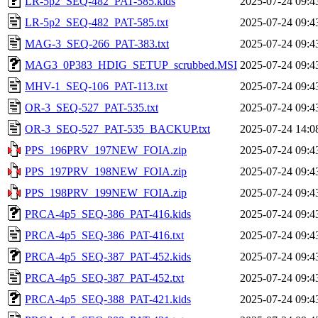
LR-5p2_SEQ-482_PAT-585.kids
2025-07-24 09:4
LR-5p2_SEQ-482_PAT-585.txt
2025-07-24 09:4
MAG-3_SEQ-266_PAT-383.txt
2025-07-24 09:4
MAG3_0P383_HDIG_SETUP_scrubbed.MSI
2025-07-24 09:4
MHV-1_SEQ-106_PAT-113.txt
2025-07-24 09:4
OR-3_SEQ-527_PAT-535.txt
2025-07-24 09:4
OR-3_SEQ-527_PAT-535_BACKUP.txt
2025-07-24 14:0
PPS_196PRV_197NEW_FOIA.zip
2025-07-24 09:4
PPS_197PRV_198NEW_FOIA.zip
2025-07-24 09:4
PPS_198PRV_199NEW_FOIA.zip
2025-07-24 09:4
PRCA-4p5_SEQ-386_PAT-416.kids
2025-07-24 09:4
PRCA-4p5_SEQ-386_PAT-416.txt
2025-07-24 09:4
PRCA-4p5_SEQ-387_PAT-452.kids
2025-07-24 09:4
PRCA-4p5_SEQ-387_PAT-452.txt
2025-07-24 09:4
PRCA-4p5_SEQ-388_PAT-421.kids
2025-07-24 09:4