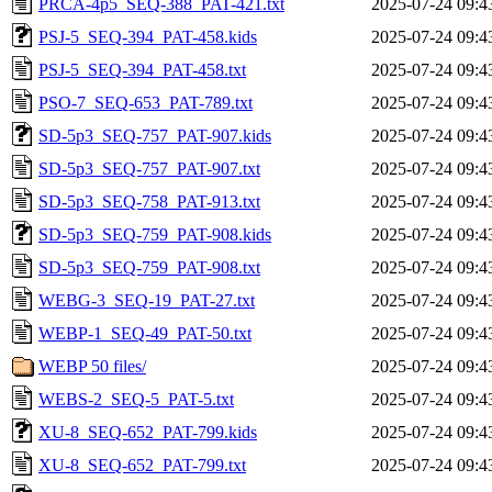
PRCA-4p5_SEQ-388_PAT-421.txt
2025-07-24 09:4
PSJ-5_SEQ-394_PAT-458.kids
2025-07-24 09:4
PSJ-5_SEQ-394_PAT-458.txt
2025-07-24 09:4
PSO-7_SEQ-653_PAT-789.txt
2025-07-24 09:4
SD-5p3_SEQ-757_PAT-907.kids
2025-07-24 09:4
SD-5p3_SEQ-757_PAT-907.txt
2025-07-24 09:4
SD-5p3_SEQ-758_PAT-913.txt
2025-07-24 09:4
SD-5p3_SEQ-759_PAT-908.kids
2025-07-24 09:4
SD-5p3_SEQ-759_PAT-908.txt
2025-07-24 09:4
WEBG-3_SEQ-19_PAT-27.txt
2025-07-24 09:4
WEBP-1_SEQ-49_PAT-50.txt
2025-07-24 09:4
WEBP 50 files/
2025-07-24 09:4
WEBS-2_SEQ-5_PAT-5.txt
2025-07-24 09:4
XU-8_SEQ-652_PAT-799.kids
2025-07-24 09:4
XU-8_SEQ-652_PAT-799.txt
2025-07-24 09:4