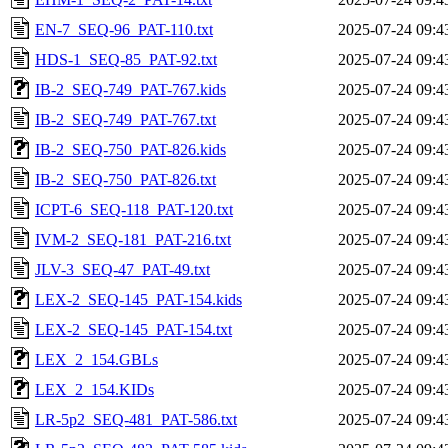
EN-7_SEQ-96_PAT-110.txt
2025-07-24 09:4
HDS-1_SEQ-85_PAT-92.txt
2025-07-24 09:4
IB-2_SEQ-749_PAT-767.kids
2025-07-24 09:4
IB-2_SEQ-749_PAT-767.txt
2025-07-24 09:4
IB-2_SEQ-750_PAT-826.kids
2025-07-24 09:4
IB-2_SEQ-750_PAT-826.txt
2025-07-24 09:4
ICPT-6_SEQ-118_PAT-120.txt
2025-07-24 09:4
IVM-2_SEQ-181_PAT-216.txt
2025-07-24 09:4
JLV-3_SEQ-47_PAT-49.txt
2025-07-24 09:4
LEX-2_SEQ-145_PAT-154.kids
2025-07-24 09:4
LEX-2_SEQ-145_PAT-154.txt
2025-07-24 09:4
LEX_2_154.GBLs
2025-07-24 09:4
LEX_2_154.KIDs
2025-07-24 09:4
LR-5p2_SEQ-481_PAT-586.txt
2025-07-24 09:4