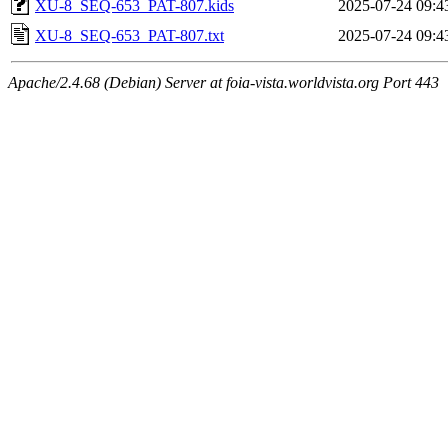
XU-8_SEQ-653_PAT-807.kids
2025-07-24 09:4
XU-8_SEQ-653_PAT-807.txt
2025-07-24 09:4
Apache/2.4.68 (Debian) Server at foia-vista.worldvista.org Port 443