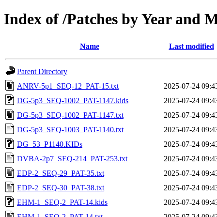
Index of /Patches by Year and 
Name
Last modified
Parent Directory
ANRV-5p1_SEQ-12_PAT-15.txt
2025-07-24 09:4
DG-5p3_SEQ-1002_PAT-1147.kids
2025-07-24 09:4
DG-5p3_SEQ-1002_PAT-1147.txt
2025-07-24 09:4
DG-5p3_SEQ-1003_PAT-1140.txt
2025-07-24 09:4
DG_53_P1140.KIDs
2025-07-24 09:4
DVBA-2p7_SEQ-214_PAT-253.txt
2025-07-24 09:4
EDP-2_SEQ-29_PAT-35.txt
2025-07-24 09:4
EDP-2_SEQ-30_PAT-38.txt
2025-07-24 09:4
EHM-1_SEQ-2_PAT-14.kids
2025-07-24 09:4
EHM-1_SEQ-2_PAT-14.txt
2025-07-24 09:4