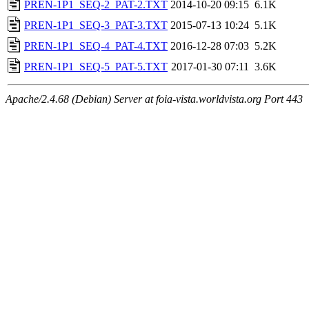
PREN-1P1_SEQ-2_PAT-2.TXT
2014-10-20 09:15
6.1K
PREN-1P1_SEQ-3_PAT-3.TXT
2015-07-13 10:24
5.1K
PREN-1P1_SEQ-4_PAT-4.TXT
2016-12-28 07:03
5.2K
PREN-1P1_SEQ-5_PAT-5.TXT
2017-01-30 07:11
3.6K
Apache/2.4.68 (Debian) Server at foia-vista.worldvista.org Port 443