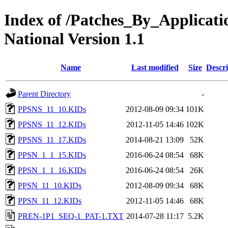
Index of /Patches_By_Applica
National Version 1.1
Name
Last modified
Size
Descri
Parent Directory
-
PPSNS_11_10.KIDs
2012-08-09 09:34
101K
PPSNS_11_12.KIDs
2012-11-05 14:46
102K
PPSNS_11_17.KIDs
2014-08-21 13:09
52K
PPSN_1_1_15.KIDs
2016-06-24 08:54
68K
PPSN_1_1_16.KIDs
2016-06-24 08:54
26K
PPSN_11_10.KIDs
2012-08-09 09:34
68K
PPSN_11_12.KIDs
2012-11-05 14:46
68K
PREN-1P1_SEQ-1_PAT-1.TXT
2014-07-28 11:17
5.2K