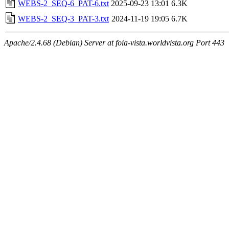
WEBS-2_SEQ-6_PAT-6.txt
2025-09-23 13:01
6.3K
WEBS-2_SEQ-3_PAT-3.txt
2024-11-19 19:05
6.7K
Apache/2.4.68 (Debian) Server at foia-vista.worldvista.org Port 443