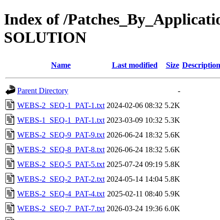
Index of /Patches_By_Applica
SOLUTION
Name
Last modified
Size
Descriptio
Parent Directory
-
WEBS-2_SEQ-1_PAT-1.txt
2024-02-06 08:32
5.2K
WEBS-1_SEQ-1_PAT-1.txt
2023-03-09 10:32
5.3K
WEBS-2_SEQ-9_PAT-9.txt
2026-06-24 18:32
5.6K
WEBS-2_SEQ-8_PAT-8.txt
2026-06-24 18:32
5.6K
WEBS-2_SEQ-5_PAT-5.txt
2025-07-24 09:19
5.8K
WEBS-2_SEQ-2_PAT-2.txt
2024-05-14 14:04
5.8K
WEBS-2_SEQ-4_PAT-4.txt
2025-02-11 08:40
5.9K
WEBS-2_SEQ-7_PAT-7.txt
2026-03-24 19:36
6.0K