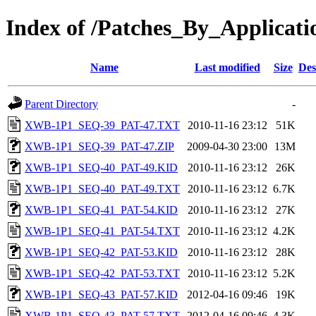
Index of /Patches_By_Appli
Name
Last modified
Size
Des
Parent Directory
-
XWB-1P1_SEQ-39_PAT-47.TXT
2010-11-16 23:12
51K
XWB-1P1_SEQ-39_PAT-47.ZIP
2009-04-30 23:00
13M
XWB-1P1_SEQ-40_PAT-49.KID
2010-11-16 23:12
26K
XWB-1P1_SEQ-40_PAT-49.TXT
2010-11-16 23:12
6.7K
XWB-1P1_SEQ-41_PAT-54.KID
2010-11-16 23:12
27K
XWB-1P1_SEQ-41_PAT-54.TXT
2010-11-16 23:12
4.2K
XWB-1P1_SEQ-42_PAT-53.KID
2010-11-16 23:12
28K
XWB-1P1_SEQ-42_PAT-53.TXT
2010-11-16 23:12
5.2K
XWB-1P1_SEQ-43_PAT-57.KID
2012-04-16 09:46
19K
XWB-1P1_SEQ-43_PAT-57.TXT
2012-04-16 09:46
4.3K