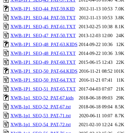
XWB-1P1_SEQ-44_PAT-59.KID
2012-11-13 10:53
7.0K
XWB-1P1_SEQ-44_PAT-59.TXT
2012-11-13 10:53
3.8K
XWB-1P1_SEQ-45_PAT-61.TXT
2013-02-25 10:38
8.1K
XWB-1P1_SEQ-47_PAT-50.TXT
2013-12-03 12:00
24K
XWB-1P1_SEQ-48_PAT-63.KIDS
2014-09-22 10:36
12K
XWB-1P1_SEQ-48_PAT-63.TXT
2014-09-22 10:36
3.9K
XWB-1P1_SEQ-49_PAT-60.TXT
2015-06-15 12:43
22K
XWB-1P1_SEQ-50_PAT-64.KIDS
2016-11-21 08:52
101K
XWB-1P1_SEQ-50_PAT-64.TXT
2016-11-21 07:41
11K
XWB-1P1_SEQ-51_PAT-65.TXT
2017-04-03 07:07
21K
XWB-1p1_SEQ-52_PAT-67.kids
2018-06-18 09:03
29K
XWB-1p1_SEQ-52_PAT-67.txt
2018-06-18 09:04
8.5K
XWB-1p1_SEQ-53_PAT-71.txt
2020-06-11 10:07
8.7K
XWB-1p1_SEQ-54_PAT-72.txt
2021-02-10 12:24
6.2K