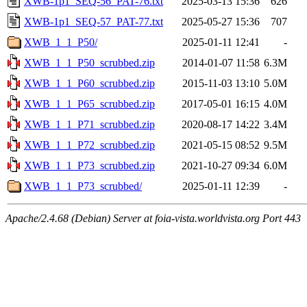
XWB-1p1_SEQ-56_PAT-76.txt
2025-03-13 15:36
626
XWB-1p1_SEQ-57_PAT-77.txt
2025-05-27 15:36
707
XWB_1_1_P50/
2025-01-11 12:41
-
XWB_1_1_P50_scrubbed.zip
2014-01-07 11:58
6.3M
XWB_1_1_P60_scrubbed.zip
2015-11-03 13:10
5.0M
XWB_1_1_P65_scrubbed.zip
2017-05-01 16:15
4.0M
XWB_1_1_P71_scrubbed.zip
2020-08-17 14:22
3.4M
XWB_1_1_P72_scrubbed.zip
2021-05-15 08:52
9.5M
XWB_1_1_P73_scrubbed.zip
2021-10-27 09:34
6.0M
XWB_1_1_P73_scrubbed/
2025-01-11 12:39
-
Apache/2.4.68 (Debian) Server at foia-vista.worldvista.org Port 443