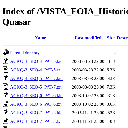
Index of /VISTA_FOIA_Hist
Quasar
Name
Last modified
Size
Descr
Parent Directory
-
ACKQ-3_SEQ-4_PAT-5.kid
2003-03-28 22:00
31K
ACKQ-3_SEQ-4_PAT-5.txt
2003-03-28 22:00
6.3K
ACKQ-3_SEQ-5_PAT-7.kid
2003-08-03 23:00
43K
ACKQ-3_SEQ-5_PAT-7.txt
2003-08-03 23:00
7.3K
ACKQ-3_SEQ-6_PAT-6.kid
2003-10-02 23:00
31K
ACKQ-3_SEQ-6_PAT-6.txt
2003-10-02 23:00
8.6K
ACKQ-3_SEQ-7_PAT-3.kid
2003-11-21 23:00
252K
ACKQ-3_SEQ-7_PAT-3.txt
2003-11-21 23:00
10K