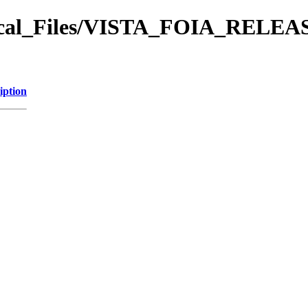
orical_Files/VISTA_FOIA_REL
iption