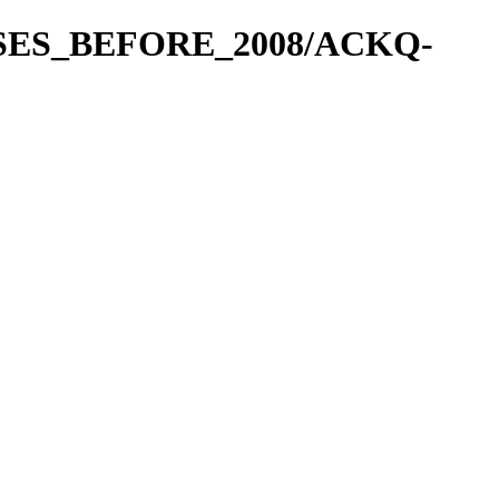
EASES_BEFORE_2008/ACKQ-