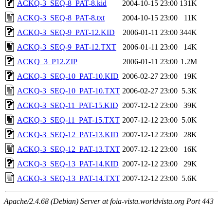
ACKQ-3_SEQ-8_PAT-8.kid
2004-10-15 23:00
131K
ACKQ-3_SEQ-8_PAT-8.txt
2004-10-15 23:00
11K
ACKQ-3_SEQ-9_PAT-12.KID
2006-01-11 23:00
344K
ACKQ-3_SEQ-9_PAT-12.TXT
2006-01-11 23:00
14K
ACKQ_3_P12.ZIP
2006-01-11 23:00
1.2M
ACKQ-3_SEQ-10_PAT-10.KID
2006-02-27 23:00
19K
ACKQ-3_SEQ-10_PAT-10.TXT
2006-02-27 23:00
5.3K
ACKQ-3_SEQ-11_PAT-15.KID
2007-12-12 23:00
39K
ACKQ-3_SEQ-11_PAT-15.TXT
2007-12-12 23:00
5.0K
ACKQ-3_SEQ-12_PAT-13.KID
2007-12-12 23:00
28K
ACKQ-3_SEQ-12_PAT-13.TXT
2007-12-12 23:00
16K
ACKQ-3_SEQ-13_PAT-14.KID
2007-12-12 23:00
29K
ACKQ-3_SEQ-13_PAT-14.TXT
2007-12-12 23:00
5.6K
Apache/2.4.68 (Debian) Server at foia-vista.worldvista.org Port 443