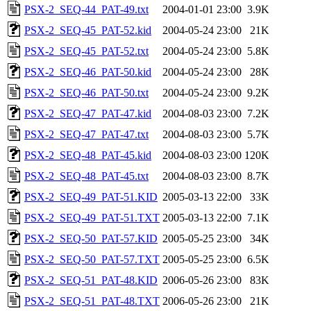
PSX-2_SEQ-44_PAT-49.txt
2004-01-01 23:00
3.9K
PSX-2_SEQ-45_PAT-52.kid
2004-05-24 23:00
21K
PSX-2_SEQ-45_PAT-52.txt
2004-05-24 23:00
5.8K
PSX-2_SEQ-46_PAT-50.kid
2004-05-24 23:00
28K
PSX-2_SEQ-46_PAT-50.txt
2004-05-24 23:00
9.2K
PSX-2_SEQ-47_PAT-47.kid
2004-08-03 23:00
7.2K
PSX-2_SEQ-47_PAT-47.txt
2004-08-03 23:00
5.7K
PSX-2_SEQ-48_PAT-45.kid
2004-08-03 23:00
120K
PSX-2_SEQ-48_PAT-45.txt
2004-08-03 23:00
8.7K
PSX-2_SEQ-49_PAT-51.KID
2005-03-13 22:00
33K
PSX-2_SEQ-49_PAT-51.TXT
2005-03-13 22:00
7.1K
PSX-2_SEQ-50_PAT-57.KID
2005-05-25 23:00
34K
PSX-2_SEQ-50_PAT-57.TXT
2005-05-25 23:00
6.5K
PSX-2_SEQ-51_PAT-48.KID
2006-05-26 23:00
83K
PSX-2_SEQ-51_PAT-48.TXT
2006-05-26 23:00
21K