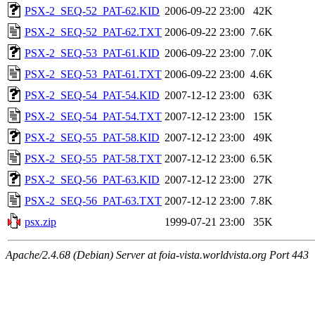
PSX-2_SEQ-52_PAT-62.KID
2006-09-22 23:00
42K
PSX-2_SEQ-52_PAT-62.TXT
2006-09-22 23:00
7.6K
PSX-2_SEQ-53_PAT-61.KID
2006-09-22 23:00
7.0K
PSX-2_SEQ-53_PAT-61.TXT
2006-09-22 23:00
4.6K
PSX-2_SEQ-54_PAT-54.KID
2007-12-12 23:00
63K
PSX-2_SEQ-54_PAT-54.TXT
2007-12-12 23:00
15K
PSX-2_SEQ-55_PAT-58.KID
2007-12-12 23:00
49K
PSX-2_SEQ-55_PAT-58.TXT
2007-12-12 23:00
6.5K
PSX-2_SEQ-56_PAT-63.KID
2007-12-12 23:00
27K
PSX-2_SEQ-56_PAT-63.TXT
2007-12-12 23:00
7.8K
psx.zip
1999-07-21 23:00
35K
Apache/2.4.68 (Debian) Server at foia-vista.worldvista.org Port 443