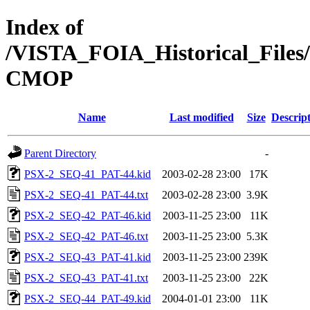
Index of
/VISTA_FOIA_Historical_Fi
CMOP
Name
Last modified
Size
Descrip
Parent Directory
-
PSX-2_SEQ-41_PAT-44.kid
2003-02-28 23:00
17K
PSX-2_SEQ-41_PAT-44.txt
2003-02-28 23:00
3.9K
PSX-2_SEQ-42_PAT-46.kid
2003-11-25 23:00
11K
PSX-2_SEQ-42_PAT-46.txt
2003-11-25 23:00
5.3K
PSX-2_SEQ-43_PAT-41.kid
2003-11-25 23:00
239K
PSX-2_SEQ-43_PAT-41.txt
2003-11-25 23:00
22K
PSX-2_SEQ-44_PAT-49.kid
2004-01-01 23:00
11K