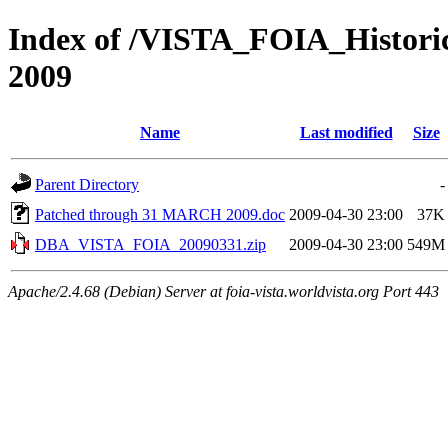
Index of /VISTA_FOIA_Histo
2009
Name
Last modified
Size
Parent Directory
-
Patched through 31 MARCH 2009.doc
2009-04-30 23:00
37K
DBA_VISTA_FOIA_20090331.zip
2009-04-30 23:00
549M
Apache/2.4.68 (Debian) Server at foia-vista.worldvista.org Port 443