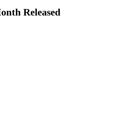
Month Released