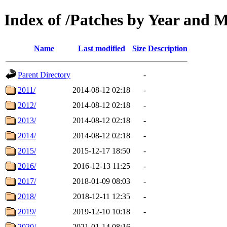
Index of /Patches by Year and 
Name
Last modified
Size
Description
Parent Directory
-
2011/
2014-08-12 02:18
-
2012/
2014-08-12 02:18
-
2013/
2014-08-12 02:18
-
2014/
2014-08-12 02:18
-
2015/
2015-12-17 18:50
-
2016/
2016-12-13 11:25
-
2017/
2018-01-09 08:03
-
2018/
2018-12-11 12:35
-
2019/
2019-12-10 10:18
-
2020/
2021-01-14 08:16
-