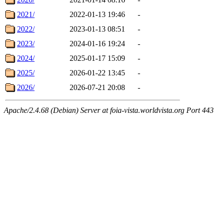
2021/
2022-01-13 19:46
-
2022/
2023-01-13 08:51
-
2023/
2024-01-16 19:24
-
2024/
2025-01-17 15:09
-
2025/
2026-01-22 13:45
-
2026/
2026-07-21 20:08
-
Apache/2.4.68 (Debian) Server at foia-vista.worldvista.org Port 443