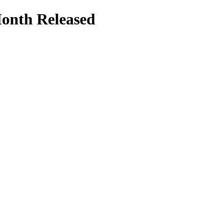
Month Released