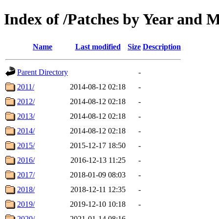
Index of /Patches by Year and 
Name
Last modified
Size
Description
Parent Directory
-
2011/
2014-08-12 02:18
-
2012/
2014-08-12 02:18
-
2013/
2014-08-12 02:18
-
2014/
2014-08-12 02:18
-
2015/
2015-12-17 18:50
-
2016/
2016-12-13 11:25
-
2017/
2018-01-09 08:03
-
2018/
2018-12-11 12:35
-
2019/
2019-12-10 10:18
-
2020/
2021-01-14 08:16
-