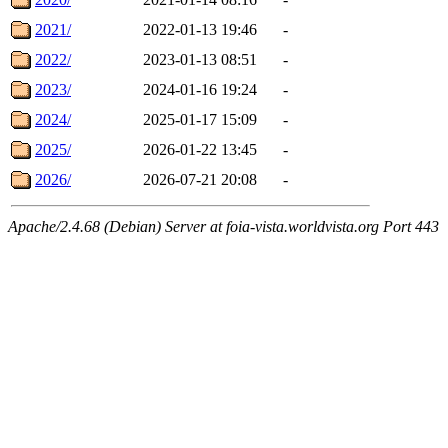
2021/
2022-01-13 19:46
-
2022/
2023-01-13 08:51
-
2023/
2024-01-16 19:24
-
2024/
2025-01-17 15:09
-
2025/
2026-01-22 13:45
-
2026/
2026-07-21 20:08
-
Apache/2.4.68 (Debian) Server at foia-vista.worldvista.org Port 443