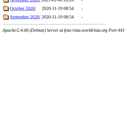
October 2020/
2020-11-19 08:54
-
September 2020/
2020-11-19 08:54
-
Apache/2.4.68 (Debian) Server at foia-vista.worldvista.org Port 443