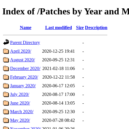
Index of /Patches by Year and 
Name
Last modified
Size
Description
Parent Directory
-
April 2020/
2020-12-25 19:41
-
August 2020/
2020-09-25 12:31
-
December 2020/
2021-02-18 11:06
-
February 2020/
2020-12-22 11:58
-
January 2020/
2020-06-17 12:05
-
July 2020/
2020-08-17 17:00
-
June 2020/
2020-08-14 13:05
-
March 2020/
2020-09-25 12:30
-
May 2020/
2020-07-28 08:42
-
November 2020/
2021-01-06 20:26
-