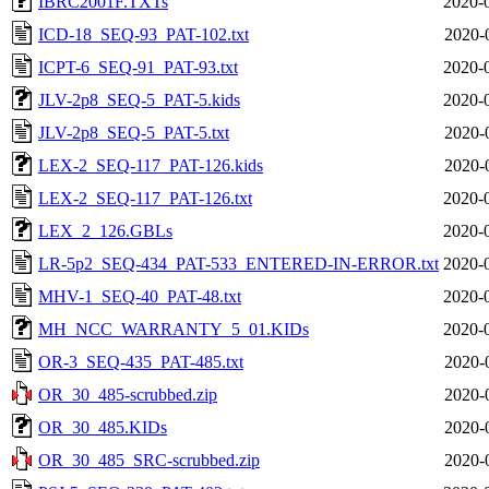
IBRC2001F.TXTs
2020-
ICD-18_SEQ-93_PAT-102.txt
2020-
ICPT-6_SEQ-91_PAT-93.txt
2020-
JLV-2p8_SEQ-5_PAT-5.kids
2020-
JLV-2p8_SEQ-5_PAT-5.txt
2020-
LEX-2_SEQ-117_PAT-126.kids
2020-
LEX-2_SEQ-117_PAT-126.txt
2020-
LEX_2_126.GBLs
2020-
LR-5p2_SEQ-434_PAT-533_ENTERED-IN-ERROR.txt
2020-
MHV-1_SEQ-40_PAT-48.txt
2020-
MH_NCC_WARRANTY_5_01.KIDs
2020-
OR-3_SEQ-435_PAT-485.txt
2020-
OR_30_485-scrubbed.zip
2020-
OR_30_485.KIDs
2020-
OR_30_485_SRC-scrubbed.zip
2020-