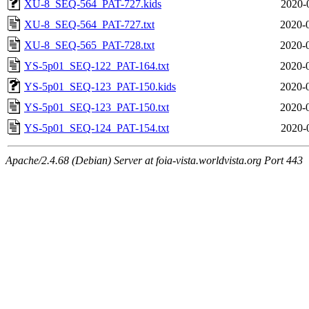
XU-8_SEQ-564_PAT-727.kids
2020-
XU-8_SEQ-564_PAT-727.txt
2020-
XU-8_SEQ-565_PAT-728.txt
2020-
YS-5p01_SEQ-122_PAT-164.txt
2020-
YS-5p01_SEQ-123_PAT-150.kids
2020-
YS-5p01_SEQ-123_PAT-150.txt
2020-
YS-5p01_SEQ-124_PAT-154.txt
2020-
Apache/2.4.68 (Debian) Server at foia-vista.worldvista.org Port 443