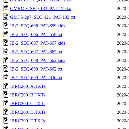
GMRC-3_SEQ-133_PAT-159.txt
2020-
GMTS-2p7_SEQ-121_PAT-133.txt
2020-
IB-2_SEQ-606_PAT-659.kids
2020-
IB-2_SEQ-606_PAT-659.txt
2020-
IB-2_SEQ-607_PAT-667.kids
2020-
IB-2_SEQ-607_PAT-667.txt
2020-
IB-2_SEQ-608_PAT-662.kids
2020-
IB-2_SEQ-608_PAT-662.txt
2020-
IB-2_SEQ-609_PAT-636.txt
2020-
IBRC2001A.TXTs
2020-
IBRC2001B.TXTs
2020-
IBRC2001C.TXTs
2020-
IBRC2001D.TXTs
2020-
IBRC2001E.TXTs
2020-