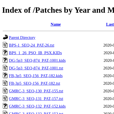
Index of /Patches by Year and 
Name
Last
Parent Directory
BPS-1_SEQ-24_PAT-26.txt
2020-
BPS_1_26_PSO_IB_PSX.KIDs
2020-
DG-5p3_SEQ-874_PAT-1001.kids
2020-
DG-5p3_SEQ-874_PAT-1001.txt
2020-
FB-3p5_SEQ-156_PAT-182.kids
2020-
FB-3p5_SEQ-156_PAT-182.txt
2020-
GMRC-3_SEQ-130_PAT-155.txt
2020-
GMRC-3_SEQ-131_PAT-157.txt
2020-
GMRC-3_SEQ-132_PAT-152.kids
2020-
GMRC-3_SEQ-132_PAT-152.txt
2020-