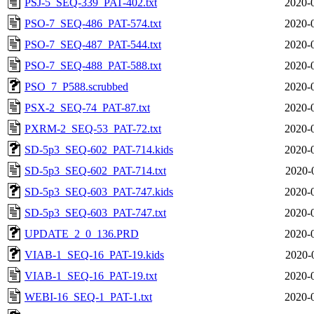
PSJ-5_SEQ-339_PAT-402.txt
2020-
PSO-7_SEQ-486_PAT-574.txt
2020-
PSO-7_SEQ-487_PAT-544.txt
2020-
PSO-7_SEQ-488_PAT-588.txt
2020-
PSO_7_P588.scrubbed
2020-
PSX-2_SEQ-74_PAT-87.txt
2020-
PXRM-2_SEQ-53_PAT-72.txt
2020-
SD-5p3_SEQ-602_PAT-714.kids
2020-
SD-5p3_SEQ-602_PAT-714.txt
2020-
SD-5p3_SEQ-603_PAT-747.kids
2020-
SD-5p3_SEQ-603_PAT-747.txt
2020-
UPDATE_2_0_136.PRD
2020-
VIAB-1_SEQ-16_PAT-19.kids
2020-
VIAB-1_SEQ-16_PAT-19.txt
2020-
WEBI-16_SEQ-1_PAT-1.txt
2020-