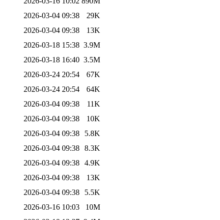
2026-03-16 10:02
890M
2026-03-04 09:38
29K
2026-03-04 09:38
13K
2026-03-18 15:38
3.9M
2026-03-18 16:40
3.5M
2026-03-24 20:54
67K
2026-03-24 20:54
64K
2026-03-04 09:38
11K
2026-03-04 09:38
10K
2026-03-04 09:38
5.8K
2026-03-04 09:38
8.3K
2026-03-04 09:38
4.9K
2026-03-04 09:38
13K
2026-03-04 09:38
5.5K
2026-03-16 10:03
10M