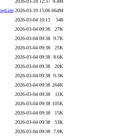
2026-03-18 12:37
9.4M
ed.zip
2026-03-19 15:06
664M
2026-03-04 10:15
546
2026-03-04 09:38
27K
2026-03-04 09:38
9.7K
2026-03-04 09:38
25K
2026-03-04 09:38
8.6K
2026-03-04 09:38
20K
2026-03-04 09:38
9.3K
2026-03-04 09:38
264K
2026-03-04 09:38
11K
2026-03-04 09:38
105K
2026-03-04 09:38
15K
2026-03-04 09:38
53K
2026-03-04 09:38
7.9K