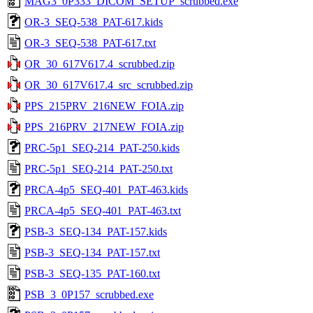
MAG3_0P333_DICOM_SETUP_scrubbed.exe
OR-3_SEQ-538_PAT-617.kids
OR-3_SEQ-538_PAT-617.txt
OR_30_617V617.4_scrubbed.zip
OR_30_617V617.4_src_scrubbed.zip
PPS_215PRV_216NEW_FOIA.zip
PPS_216PRV_217NEW_FOIA.zip
PRC-5p1_SEQ-214_PAT-250.kids
PRC-5p1_SEQ-214_PAT-250.txt
PRCA-4p5_SEQ-401_PAT-463.kids
PRCA-4p5_SEQ-401_PAT-463.txt
PSB-3_SEQ-134_PAT-157.kids
PSB-3_SEQ-134_PAT-157.txt
PSB-3_SEQ-135_PAT-160.txt
PSB_3_0P157_scrubbed.exe