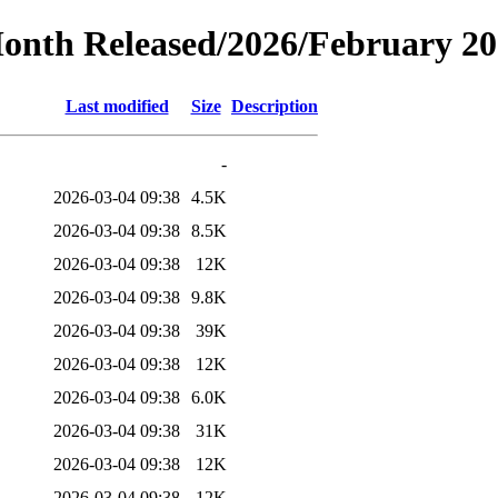
Month Released/2026/February 2
Last modified
Size
Description
-
2026-03-04 09:38
4.5K
2026-03-04 09:38
8.5K
2026-03-04 09:38
12K
2026-03-04 09:38
9.8K
2026-03-04 09:38
39K
2026-03-04 09:38
12K
2026-03-04 09:38
6.0K
2026-03-04 09:38
31K
2026-03-04 09:38
12K
2026-03-04 09:38
12K