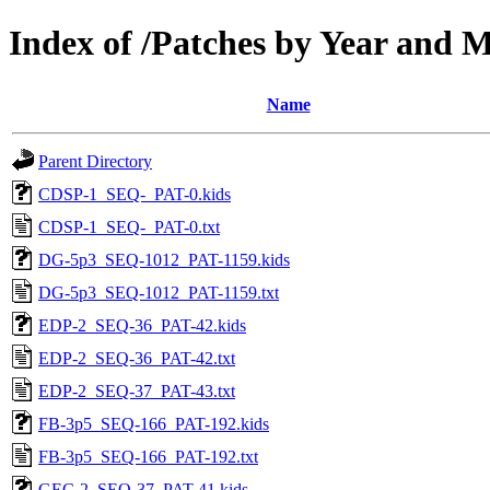
Index of /Patches by Year and 
Name
Parent Directory
CDSP-1_SEQ-_PAT-0.kids
CDSP-1_SEQ-_PAT-0.txt
DG-5p3_SEQ-1012_PAT-1159.kids
DG-5p3_SEQ-1012_PAT-1159.txt
EDP-2_SEQ-36_PAT-42.kids
EDP-2_SEQ-36_PAT-42.txt
EDP-2_SEQ-37_PAT-43.txt
FB-3p5_SEQ-166_PAT-192.kids
FB-3p5_SEQ-166_PAT-192.txt
GEC-2_SEQ-37_PAT-41.kids