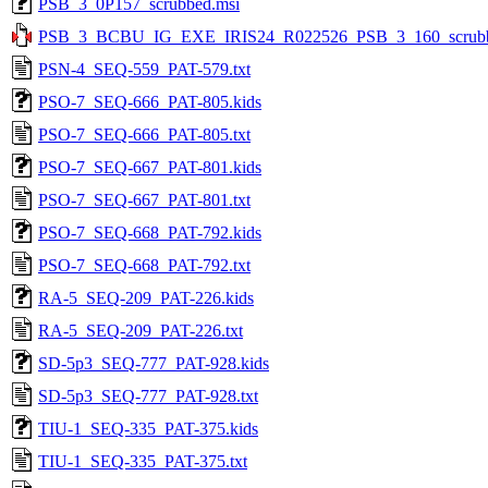
PSB_3_0P157_scrubbed.msi
PSB_3_BCBU_IG_EXE_IRIS24_R022526_PSB_3_160_scrubb
PSN-4_SEQ-559_PAT-579.txt
PSO-7_SEQ-666_PAT-805.kids
PSO-7_SEQ-666_PAT-805.txt
PSO-7_SEQ-667_PAT-801.kids
PSO-7_SEQ-667_PAT-801.txt
PSO-7_SEQ-668_PAT-792.kids
PSO-7_SEQ-668_PAT-792.txt
RA-5_SEQ-209_PAT-226.kids
RA-5_SEQ-209_PAT-226.txt
SD-5p3_SEQ-777_PAT-928.kids
SD-5p3_SEQ-777_PAT-928.txt
TIU-1_SEQ-335_PAT-375.kids
TIU-1_SEQ-335_PAT-375.txt