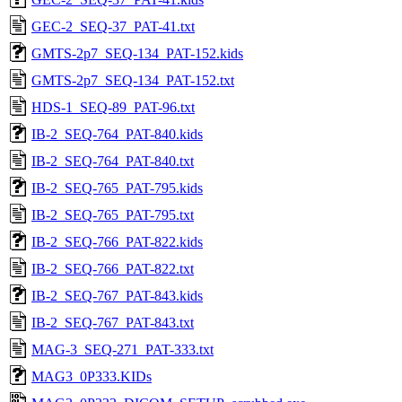
GEC-2_SEQ-37_PAT-41.txt
GMTS-2p7_SEQ-134_PAT-152.kids
GMTS-2p7_SEQ-134_PAT-152.txt
HDS-1_SEQ-89_PAT-96.txt
IB-2_SEQ-764_PAT-840.kids
IB-2_SEQ-764_PAT-840.txt
IB-2_SEQ-765_PAT-795.kids
IB-2_SEQ-765_PAT-795.txt
IB-2_SEQ-766_PAT-822.kids
IB-2_SEQ-766_PAT-822.txt
IB-2_SEQ-767_PAT-843.kids
IB-2_SEQ-767_PAT-843.txt
MAG-3_SEQ-271_PAT-333.txt
MAG3_0P333.KIDs