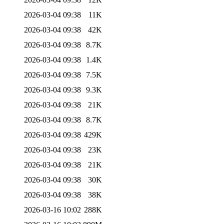
2026-03-04 09:38
11K
2026-03-04 09:38
42K
2026-03-04 09:38
8.7K
2026-03-04 09:38
1.4K
2026-03-04 09:38
7.5K
2026-03-04 09:38
9.3K
2026-03-04 09:38
21K
2026-03-04 09:38
8.7K
2026-03-04 09:38
429K
2026-03-04 09:38
23K
2026-03-04 09:38
21K
2026-03-04 09:38
30K
2026-03-04 09:38
38K
2026-03-16 10:02
288K