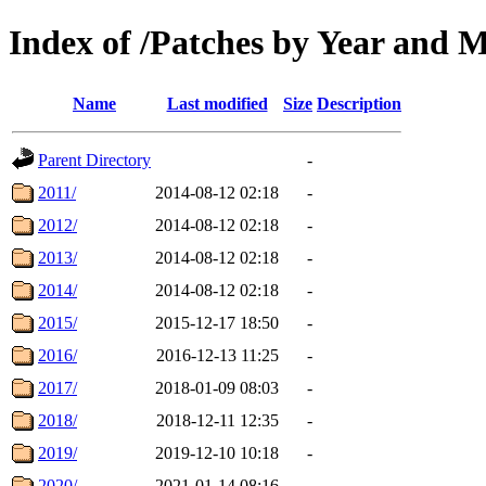
Index of /Patches by Year and 
Name
Last modified
Size
Description
Parent Directory
-
2011/
2014-08-12 02:18
-
2012/
2014-08-12 02:18
-
2013/
2014-08-12 02:18
-
2014/
2014-08-12 02:18
-
2015/
2015-12-17 18:50
-
2016/
2016-12-13 11:25
-
2017/
2018-01-09 08:03
-
2018/
2018-12-11 12:35
-
2019/
2019-12-10 10:18
-
2020/
2021-01-14 08:16
-