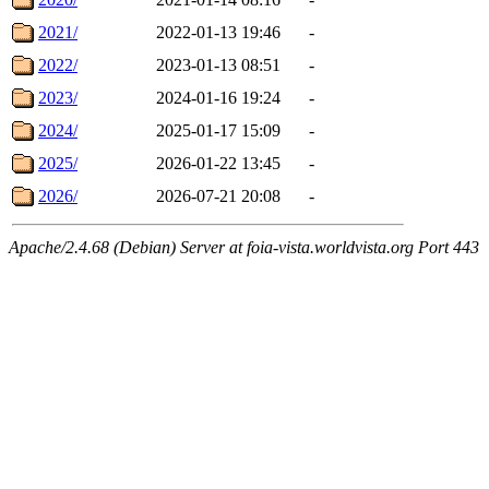
2021/
2022-01-13 19:46
-
2022/
2023-01-13 08:51
-
2023/
2024-01-16 19:24
-
2024/
2025-01-17 15:09
-
2025/
2026-01-22 13:45
-
2026/
2026-07-21 20:08
-
Apache/2.4.68 (Debian) Server at foia-vista.worldvista.org Port 443