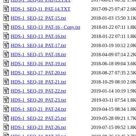
HDS-1_SEQ-11_PAT-14.TXT
2017-09-25 07:47
2.6
HDS-1_SEQ-12_PAT-15.txt
2018-01-03 15:50
3.1
HDS-1_SEQ-13_PAT-16 - Copy.txt
2018-01-22 07:11
1.8
HDS-1_SEQ-13_PAT-16.txt
2018-01-22 07:11
1.8
HDS-1_SEQ-14_PAT-17.txt
2018-03-19 10:12
2.0
HDS-1_SEQ-15_PAT-18.txt
2018-04-09 07:14
2.2
HDS-1_SEQ-16_PAT-19.txt
2018-06-18 09:04
3.6
HDS-1_SEQ-17_PAT-20.txt
2018-08-27 07:35
2.5
HDS-1_SEQ-18_PAT-21.txt
2018-10-29 08:10
2.0
HDS-1_SEQ-19_PAT-22.txt
2019-01-14 10:19
1.9
HDS-1_SEQ-20_PAT-23.txt
2019-03-11 07:54
1.8
HDS-1_SEQ-21_PAT-24.txt
2019-04-15 08:34
1.8
HDS-1_SEQ-22_PAT-25.txt
2019-05-28 09:21
1.7
HDS-1_SEQ-23_PAT-26.txt
2019-07-15 09:52
1.8