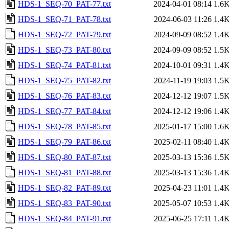
HDS-1_SEQ-70_PAT-77.txt
2024-04-01 08:14
1.6
HDS-1_SEQ-71_PAT-78.txt
2024-06-03 11:26
1.4
HDS-1_SEQ-72_PAT-79.txt
2024-09-09 08:52
1.4
HDS-1_SEQ-73_PAT-80.txt
2024-09-09 08:52
1.5
HDS-1_SEQ-74_PAT-81.txt
2024-10-01 09:31
1.4
HDS-1_SEQ-75_PAT-82.txt
2024-11-19 19:03
1.5
HDS-1_SEQ-76_PAT-83.txt
2024-12-12 19:07
1.5
HDS-1_SEQ-77_PAT-84.txt
2024-12-12 19:06
1.4
HDS-1_SEQ-78_PAT-85.txt
2025-01-17 15:00
1.6
HDS-1_SEQ-79_PAT-86.txt
2025-02-11 08:40
1.4
HDS-1_SEQ-80_PAT-87.txt
2025-03-13 15:36
1.5
HDS-1_SEQ-81_PAT-88.txt
2025-03-13 15:36
1.4
HDS-1_SEQ-82_PAT-89.txt
2025-04-23 11:01
1.4
HDS-1_SEQ-83_PAT-90.txt
2025-05-07 10:53
1.4
HDS-1_SEQ-84_PAT-91.txt
2025-06-25 17:11
1.4