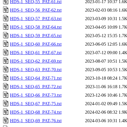
HDS-1_SEQ-55_PAT-61.txt
2023-01-17 10:37
1.6
HDS-1_SEQ-56_PAT-62.txt
2023-02-03 08:16
1.6
HDS-1_SEQ-57_PAT-63.txt
2023-03-09 10:31
1.5
HDS-1_SEQ-58_PAT-64.txt
2023-04-05 10:09
1.7
HDS-1_SEQ-59_PAT-65.txt
2023-05-12 15:35
1.7
HDS-1_SEQ-60_PAT-66.txt
2023-06-05 12:05
1.6
HDS-1_SEQ-61_PAT-67.txt
2023-07-12 09:00
1.4
HDS-1_SEQ-62_PAT-69.txt
2023-08-07 10:51
1.5
HDS-1_SEQ-63_PAT-70.txt
2023-09-05 10:53
1.5
HDS-1_SEQ-64_PAT-71.txt
2023-10-18 08:24
1.7
HDS-1_SEQ-65_PAT-72.txt
2023-11-06 16:18
1.7
HDS-1_SEQ-66_PAT-73.txt
2023-12-06 10:46
1.7
HDS-1_SEQ-67_PAT-75.txt
2024-01-02 09:49
1.5
HDS-1_SEQ-68_PAT-74.txt
2024-02-06 08:32
1.9
HDS-1_SEQ-69_PAT-76.txt
2024-03-06 10:31
1.4