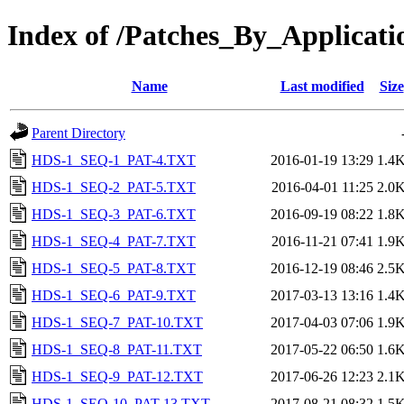
Index of /Patches_By_Appli
Name
Last modified
Size
Parent Directory
HDS-1_SEQ-1_PAT-4.TXT
2016-01-19 13:29
1.4
HDS-1_SEQ-2_PAT-5.TXT
2016-04-01 11:25
2.0
HDS-1_SEQ-3_PAT-6.TXT
2016-09-19 08:22
1.8
HDS-1_SEQ-4_PAT-7.TXT
2016-11-21 07:41
1.9
HDS-1_SEQ-5_PAT-8.TXT
2016-12-19 08:46
2.5
HDS-1_SEQ-6_PAT-9.TXT
2017-03-13 13:16
1.4
HDS-1_SEQ-7_PAT-10.TXT
2017-04-03 07:06
1.9
HDS-1_SEQ-8_PAT-11.TXT
2017-05-22 06:50
1.6
HDS-1_SEQ-9_PAT-12.TXT
2017-06-26 12:23
2.1
HDS-1_SEQ-10_PAT-13.TXT
2017-08-21 08:32
1.5