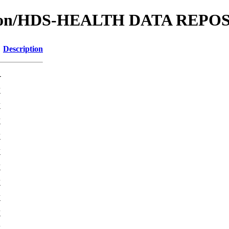
cation/HDS-HEALTH DATA REP
Description
-
K
K
K
K
K
K
K
K
K
K