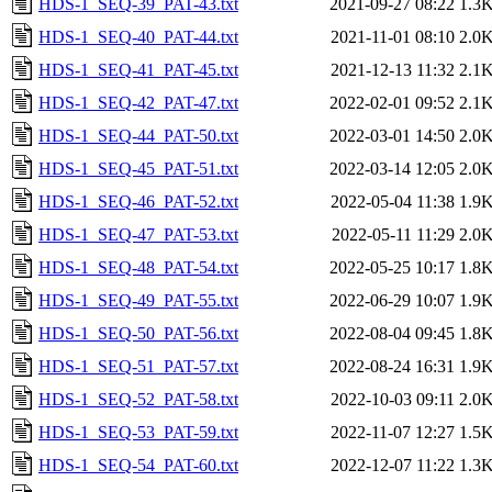
HDS-1_SEQ-39_PAT-43.txt
2021-09-27 08:22
1.3
HDS-1_SEQ-40_PAT-44.txt
2021-11-01 08:10
2.0
HDS-1_SEQ-41_PAT-45.txt
2021-12-13 11:32
2.1
HDS-1_SEQ-42_PAT-47.txt
2022-02-01 09:52
2.1
HDS-1_SEQ-44_PAT-50.txt
2022-03-01 14:50
2.0
HDS-1_SEQ-45_PAT-51.txt
2022-03-14 12:05
2.0
HDS-1_SEQ-46_PAT-52.txt
2022-05-04 11:38
1.9
HDS-1_SEQ-47_PAT-53.txt
2022-05-11 11:29
2.0
HDS-1_SEQ-48_PAT-54.txt
2022-05-25 10:17
1.8
HDS-1_SEQ-49_PAT-55.txt
2022-06-29 10:07
1.9
HDS-1_SEQ-50_PAT-56.txt
2022-08-04 09:45
1.8
HDS-1_SEQ-51_PAT-57.txt
2022-08-24 16:31
1.9
HDS-1_SEQ-52_PAT-58.txt
2022-10-03 09:11
2.0
HDS-1_SEQ-53_PAT-59.txt
2022-11-07 12:27
1.5
HDS-1_SEQ-54_PAT-60.txt
2022-12-07 11:22
1.3