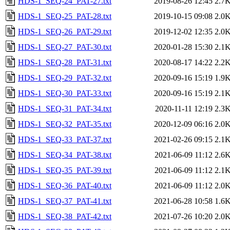
HDS-1_SEQ-24_PAT-27.txt
2019-08-26 12:45
2.7
HDS-1_SEQ-25_PAT-28.txt
2019-10-15 09:08
2.0
HDS-1_SEQ-26_PAT-29.txt
2019-12-02 12:35
2.0
HDS-1_SEQ-27_PAT-30.txt
2020-01-28 15:30
2.1
HDS-1_SEQ-28_PAT-31.txt
2020-08-17 14:22
2.2
HDS-1_SEQ-29_PAT-32.txt
2020-09-16 15:19
1.9
HDS-1_SEQ-30_PAT-33.txt
2020-09-16 15:19
2.1
HDS-1_SEQ-31_PAT-34.txt
2020-11-11 12:19
2.3
HDS-1_SEQ-32_PAT-35.txt
2020-12-09 06:16
2.0
HDS-1_SEQ-33_PAT-37.txt
2021-02-26 09:15
2.1
HDS-1_SEQ-34_PAT-38.txt
2021-06-09 11:12
2.6
HDS-1_SEQ-35_PAT-39.txt
2021-06-09 11:12
2.1
HDS-1_SEQ-36_PAT-40.txt
2021-06-09 11:12
2.0
HDS-1_SEQ-37_PAT-41.txt
2021-06-28 10:58
1.6
HDS-1_SEQ-38_PAT-42.txt
2021-07-26 10:20
2.0