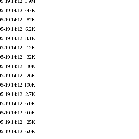
05-19 14:12
1.9M
05-19 14:12
747K
05-19 14:12
87K
05-19 14:12
6.2K
05-19 14:12
8.1K
05-19 14:12
12K
05-19 14:12
32K
05-19 14:12
30K
05-19 14:12
26K
05-19 14:12
190K
05-19 14:12
2.7K
05-19 14:12
6.0K
05-19 14:12
9.0K
05-19 14:12
25K
05-19 14:12
6.0K