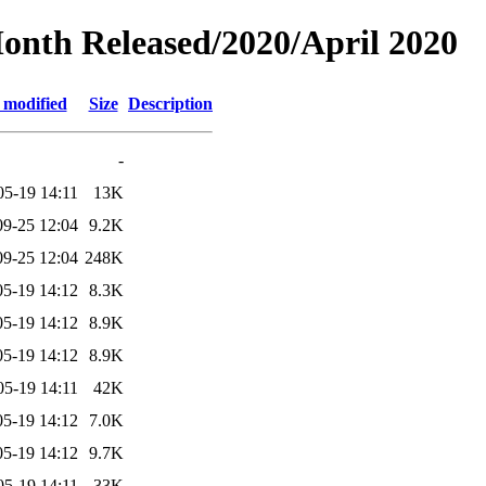
Month Released/2020/April 2020
 modified
Size
Description
-
05-19 14:11
13K
09-25 12:04
9.2K
09-25 12:04
248K
05-19 14:12
8.3K
05-19 14:12
8.9K
05-19 14:12
8.9K
05-19 14:11
42K
05-19 14:12
7.0K
05-19 14:12
9.7K
05-19 14:11
33K