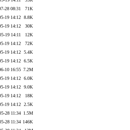
07-28 08:31
71K
05-19 14:12
8.8K
05-19 14:12
30K
05-19 14:11
12K
05-19 14:12
72K
05-19 14:12
5.4K
05-19 14:12
6.5K
06-10 16:55
7.2M
05-19 14:12
6.0K
05-19 14:12
9.0K
05-19 14:12
18K
05-19 14:12
2.5K
05-28 11:34
1.5M
05-28 11:34
146K