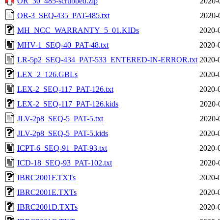
OR_30_485-scrubbed.zip
2020-
OR-3_SEQ-435_PAT-485.txt
2020-
MH_NCC_WARRANTY_5_01.KIDs
2020-
MHV-1_SEQ-40_PAT-48.txt
2020-
LR-5p2_SEQ-434_PAT-533_ENTERED-IN-ERROR.txt
2020-
LEX_2_126.GBLs
2020-
LEX-2_SEQ-117_PAT-126.txt
2020-
LEX-2_SEQ-117_PAT-126.kids
2020-
JLV-2p8_SEQ-5_PAT-5.txt
2020-
JLV-2p8_SEQ-5_PAT-5.kids
2020-
ICPT-6_SEQ-91_PAT-93.txt
2020-
ICD-18_SEQ-93_PAT-102.txt
2020-
IBRC2001F.TXTs
2020-
IBRC2001E.TXTs
2020-
IBRC2001D.TXTs
2020-