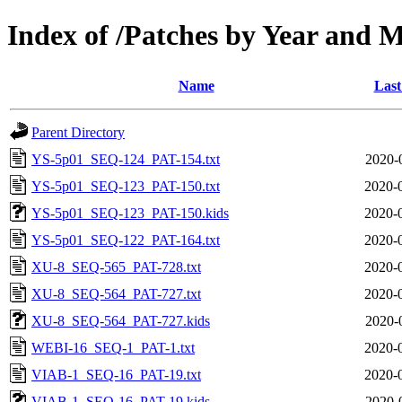
Index of /Patches by Year and 
Name
Last
Parent Directory
YS-5p01_SEQ-124_PAT-154.txt
2020-
YS-5p01_SEQ-123_PAT-150.txt
2020-
YS-5p01_SEQ-123_PAT-150.kids
2020-
YS-5p01_SEQ-122_PAT-164.txt
2020-
XU-8_SEQ-565_PAT-728.txt
2020-
XU-8_SEQ-564_PAT-727.txt
2020-
XU-8_SEQ-564_PAT-727.kids
2020-
WEBI-16_SEQ-1_PAT-1.txt
2020-
VIAB-1_SEQ-16_PAT-19.txt
2020-
VIAB-1_SEQ-16_PAT-19.kids
2020-