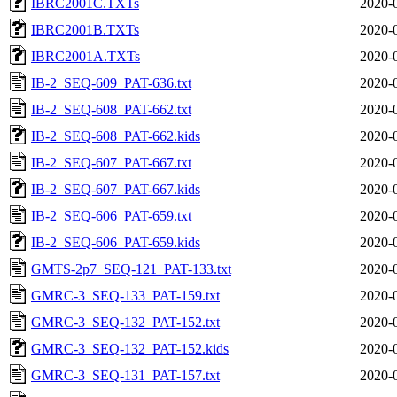
IBRC2001C.TXTs
2020-
IBRC2001B.TXTs
2020-
IBRC2001A.TXTs
2020-
IB-2_SEQ-609_PAT-636.txt
2020-
IB-2_SEQ-608_PAT-662.txt
2020-
IB-2_SEQ-608_PAT-662.kids
2020-
IB-2_SEQ-607_PAT-667.txt
2020-
IB-2_SEQ-607_PAT-667.kids
2020-
IB-2_SEQ-606_PAT-659.txt
2020-
IB-2_SEQ-606_PAT-659.kids
2020-
GMTS-2p7_SEQ-121_PAT-133.txt
2020-
GMRC-3_SEQ-133_PAT-159.txt
2020-
GMRC-3_SEQ-132_PAT-152.txt
2020-
GMRC-3_SEQ-132_PAT-152.kids
2020-
GMRC-3_SEQ-131_PAT-157.txt
2020-