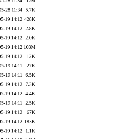
05-28 11:34
12M
05-28 11:34
5.7K
05-19 14:12
428K
05-19 14:12
2.8K
05-19 14:12
2.0K
05-19 14:12
103M
05-19 14:12
12K
05-19 14:11
27K
05-19 14:11
6.5K
05-19 14:12
7.3K
05-19 14:12
4.4K
05-19 14:11
2.5K
05-19 14:12
67K
05-19 14:12
183K
05-19 14:12
1.1K