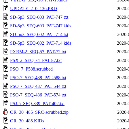
UPDATE_2_0_136.PRD
2020-
SD-5p3_SEQ-603_PAT-747.txt
2020-
SD-5p3_SEQ-603_PAT-747.kids
2020-
SD-5p3_SEQ-602_PAT-714.txt
2020-
SD-5p3_SEQ-602_PAT-714.kids
2020-
PXRM-2_SEQ-53_PAT-72.txt
2020-
PSX-2_SEQ-74_PAT-87.txt
2020-
PSO_7_P588.scrubbed
2020-
PSO-7_SEQ-488_PAT-588.txt
2020-
PSO-7_SEQ-487_PAT-544.txt
2020-
PSO-7_SEQ-486_PAT-574.txt
2020-
PSJ-5_SEQ-339_PAT-402.txt
2020-
OR_30_485_SRC-scrubbed.zip
2020-
OR_30_485.KIDs
2020-